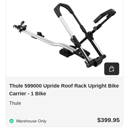
Add to car
Thule 599000 Upride Roof Rack Upright Bike
Carrier - 1 Bike
Thule
$399.95
Warehouse Only