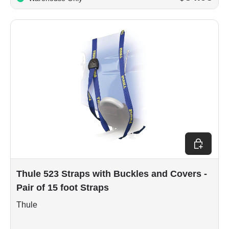
Add to car
Thule 523 Straps with Buckles and Covers -
Pair of 15 foot Straps
Thule