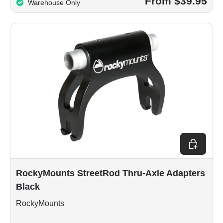
From $39.95
Warehouse Only
Add to car
RockyMounts StreetRod Thru-Axle Adapters
Black
RockyMounts