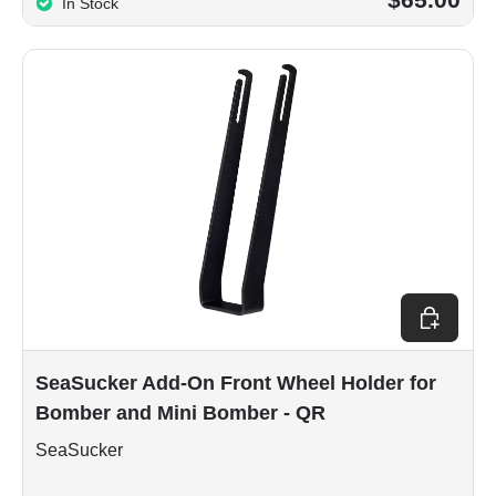
In Stock
Add to car
SeaSucker Add-On Front Wheel Holder for
Bomber and Mini Bomber - QR
SeaSucker