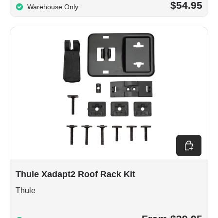
$54.95
Warehouse Only
Choose op
Thule Xadapt2 Roof Rack Kit
Thule