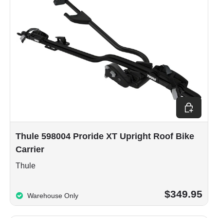
Add to car
Thule 598004 Proride XT Upright Roof Bike
Carrier
Thule
$349.95
Warehouse Only