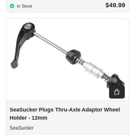
$49.99
In Stock
Add to car
SeaSucker Plugs Thru-Axle Adaptor Wheel
Holder - 12mm
SeaSucker