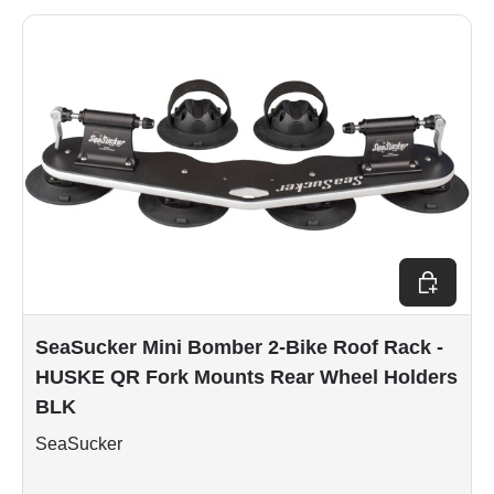
Add to car
SeaSucker Mini Bomber 2-Bike Roof Rack -
HUSKE QR Fork Mounts Rear Wheel Holders
BLK
SeaSucker