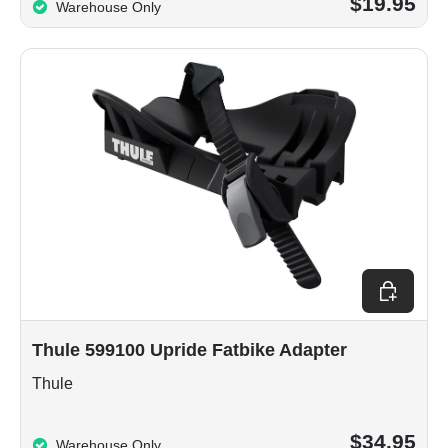
$19.95
Warehouse Only
Add to car
Thule 599100 Upride Fatbike Adapter
Thule
$34.95
Warehouse Only