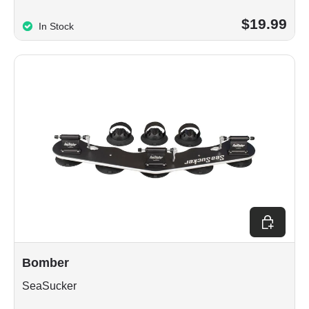
$19.99
In Stock
Choose op
Bomber
SeaSucker