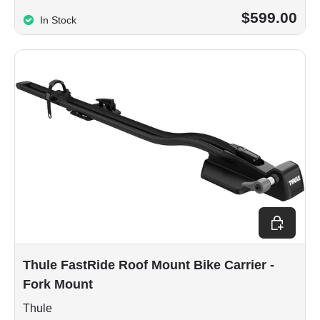
$599.00
In Stock
Add to car
Thule FastRide Roof Mount Bike Carrier -
Fork Mount
Thule