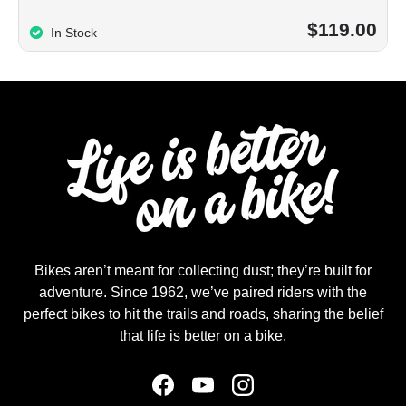
$119.00
In Stock
Bikes aren’t meant for collecting dust; they’re built for
adventure. Since 1962, we’ve paired riders with the
perfect bikes to hit the trails and roads, sharing the belief
that life is better on a bike.
Facebook
YouTube
Instagram