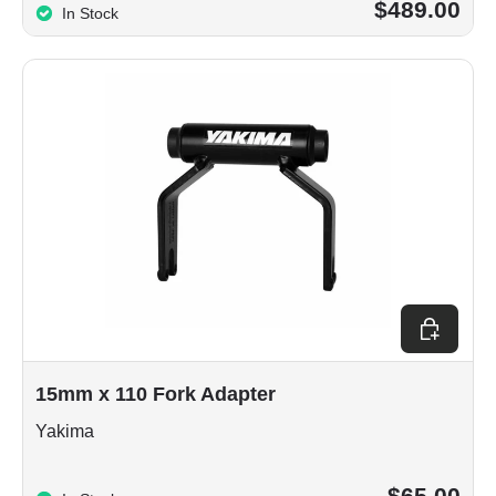
$489.00
In Stock
Choose op
15mm x 110 Fork Adapter
Yakima
$65.00