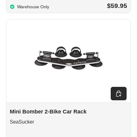
$59.95
Warehouse Only
Choose op
Mini Bomber 2-Bike Car Rack
SeaSucker