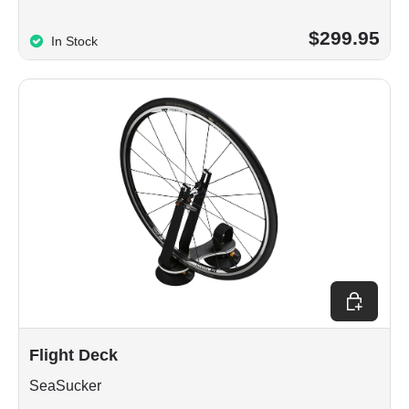
$299.95
In Stock
Choose op
Flight Deck
SeaSucker