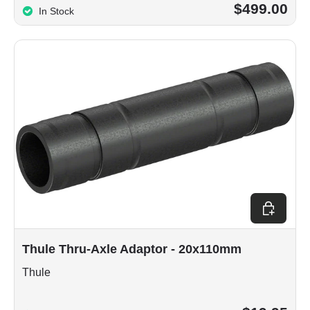
$499.00
In Stock
Add to car
Thule Thru-Axle Adaptor - 20x110mm
Thule