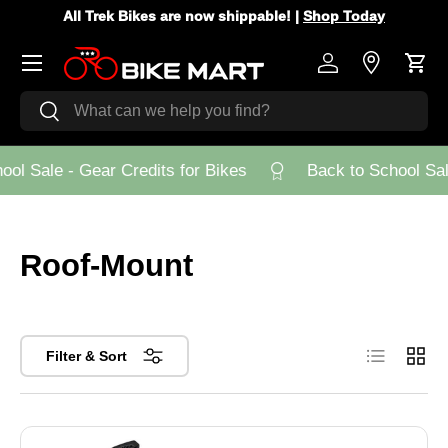
All Trek Bikes are now shippable! |
Shop Today
Skip to content
Menu
Log in
Store Loca
Cart
Search
Search
ol Sale - Gear Credits for Bikes
Back to School Sale
Roof-Mount
List
Grid
Filter & Sort