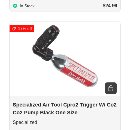
$24.99
In Stock
17% off
 cart
Add to cart
Specialized Air Tool Cpro2 Trigger W/ Co2
Co2 Pump Black One Size
Specialized