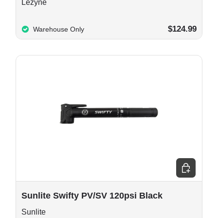
Lezyne
$124.99
Warehouse Only
 cart
Add to cart
Sunlite Swifty PV/SV 120psi Black
Sunlite