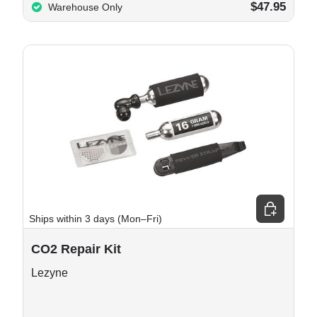
$47.95
Warehouse Only
e options
Add to cart
Ships within 3 days (Mon–Fri)
CO2 Repair Kit
Lezyne