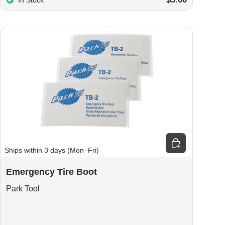
In Stock
Add to cart
Ships within 3 days (Mon–Fri)
Emergency Tire Boot
Park Tool