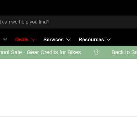
l
Deals
Services
Resources
ol Sale - Gear Credits for Bikes
Back to Scho