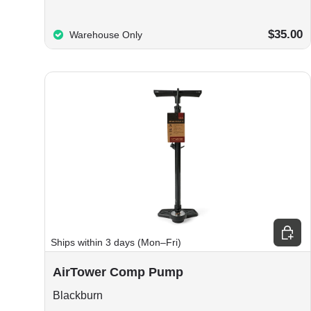
$35.00
Warehouse Only
Choos
Ships within 3 days (Mon–Fri)
AirTower Comp Pump
Blackburn