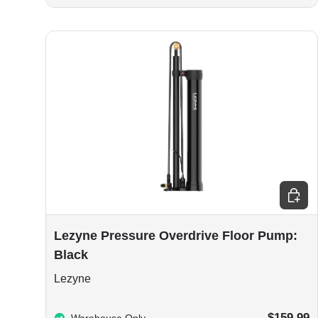
Add to
Lezyne Pressure Overdrive Floor Pump:
Black
Lezyne
$159.99