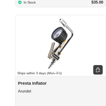
$35.00
In Stock
Choos
Ships within 3 days (Mon–Fri)
Presta Inflator
Arundel