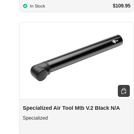
$109.95
In Stock
Add to
Specialized Air Tool Mtb V.2 Black N/A
Specialized