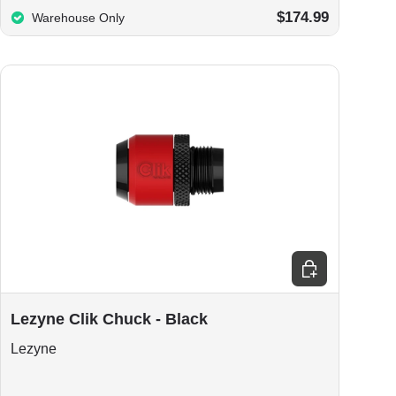
$174.99
Warehouse Only
Add to cart
Lezyne Clik Chuck - Black
Lezyne