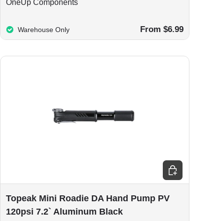
OneUp Components
From $6.99
Warehouse Only
Add to cart
Topeak Mini Roadie DA Hand Pump PV
120psi 7.2` Aluminum Black