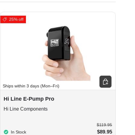
25% off
ions
Add to cart
Ships within 3 days (Mon–Fri)
Hi Line E-Pump Pro
Hi Line Components
$119.95
$89.95
In Stock