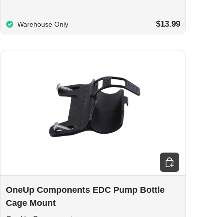
$13.99
Warehouse Only
Choose options
OneUp Components EDC Pump Bottle
Cage Mount