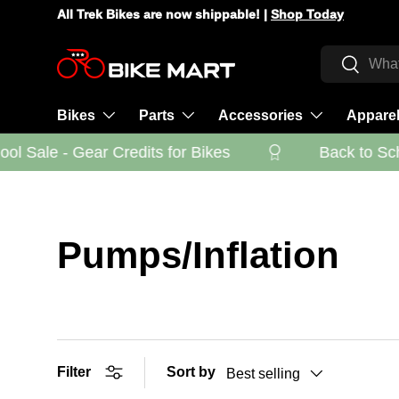
All Trek Bikes are now shippable! |
Shop Today
Skip to content
Search
Search
Bikes
Parts
Accessories
Appare
l Sale - Gear Credits for Bikes
Back to Scho
Pumps/Inflation
Filter
Sort by
Best selling