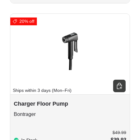
20% off
 cart
Choose opt
Ships within 3 days (Mon–Fri)
Charger Floor Pump
Bontrager
$49.99
$39.93