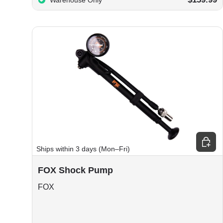
Warehouse Only
Choos
Ships within 3 days (Mon–Fri)
FOX Shock Pump
FOX