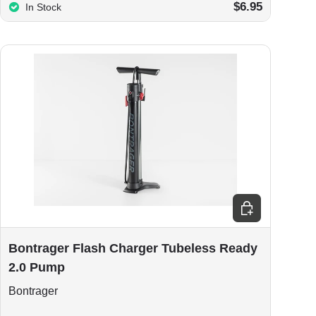
$6.95
In Stock
Add to cart
Bontrager Flash Charger Tubeless Ready
2.0 Pump
Bontrager