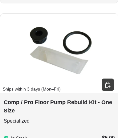
ions
Add to cart
Ships within 3 days (Mon–Fri)
Comp / Pro Floor Pump Rebuild Kit - One
Size
Specialized
$5.00