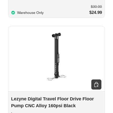
$30.00
$24.99
Warehouse Only
e options
Add to cart
Lezyne Digital Travel Floor Drive Floor
Pump CNC Alloy 160psi Black