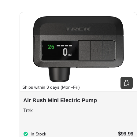
Choos
Ships within 3 days (Mon–Fri)
Air Rush Mini Electric Pump
Trek
$99.99
In Stock