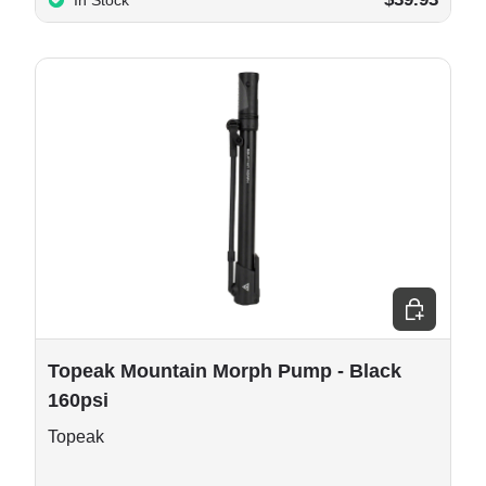
In Stock
e options
Add to cart
Topeak Mountain Morph Pump - Black
160psi
Topeak