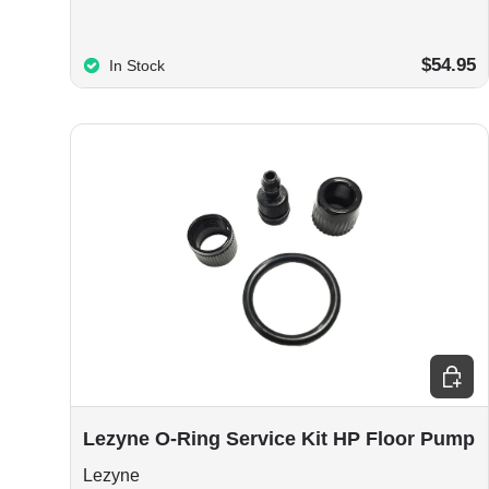
$54.95
In Stock
Add to
Lezyne O-Ring Service Kit HP Floor Pump
Lezyne