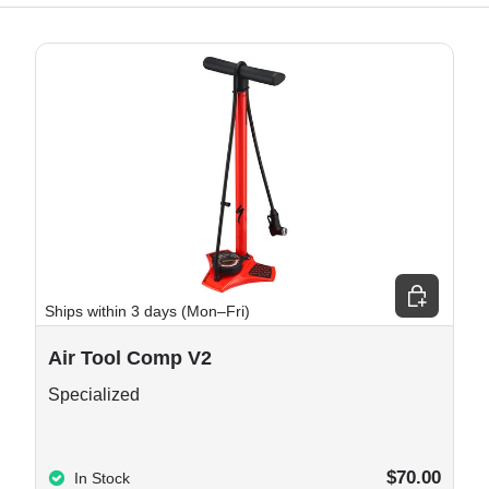
e options
Choose opt
Ships within 3 days (Mon–Fri)
Air Tool Comp V2
Specialized
$70.00
In Stock