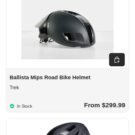
Choose op
Ballista Mips Road Bike Helmet
Trek
From $299.99
In Stock