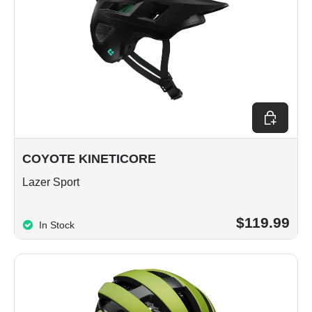
Choose op
COYOTE KINETICORE
Lazer Sport
$119.99
In Stock