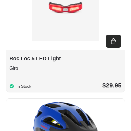
Choose op
Roc Loc 5 LED Light
Giro
$29.95
In Stock