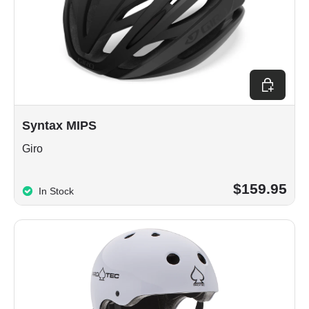
Choose op
Syntax MIPS
Giro
$159.95
In Stock