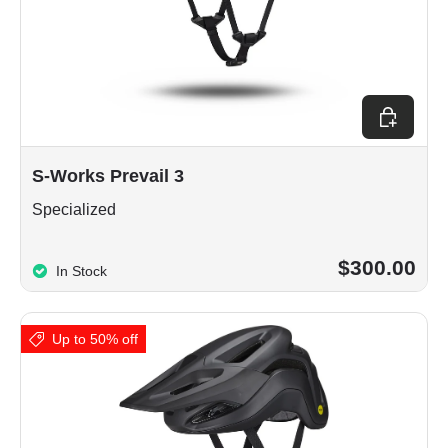
Choose op
S-Works Prevail 3
Specialized
$300.00
In Stock
Up to 50% off