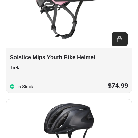
Choose op
Solstice Mips Youth Bike Helmet
Trek
$74.99
In Stock