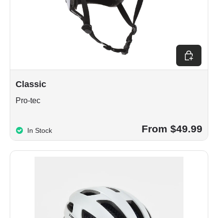
Choose op
Classic
Pro-tec
From $49.99
In Stock