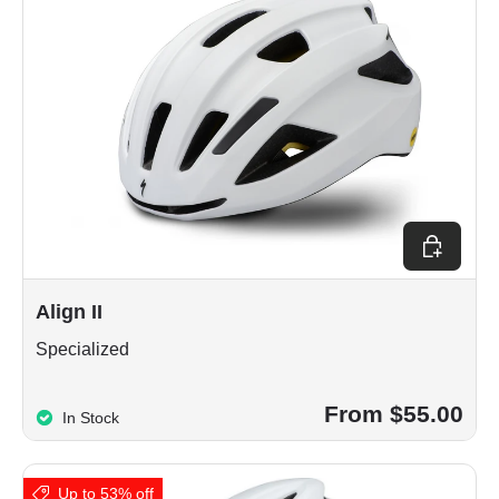
Choose op
Align II
Specialized
From $55.00
In Stock
Up to 53% off