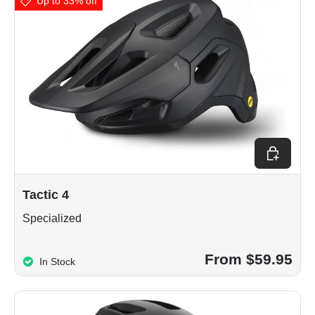
Up to 33% off
Choose op
Tactic 4
Specialized
From $59.95
In Stock