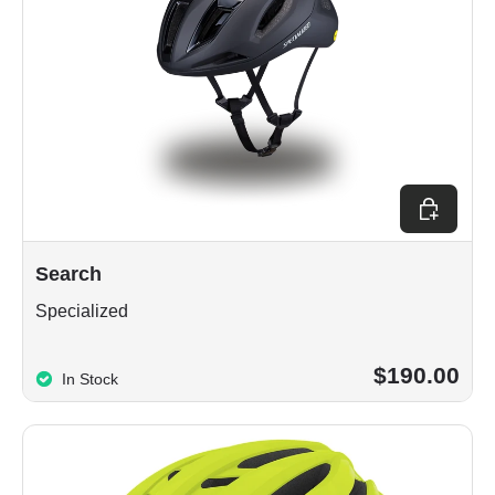
Choose op
Search
Specialized
$190.00
In Stock