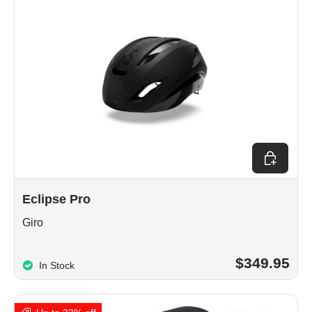
Choose op
Eclipse Pro
Giro
$349.95
In Stock