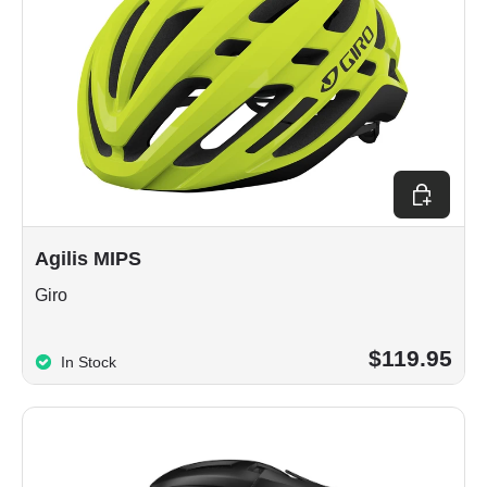
Choose op
Agilis MIPS
Giro
$119.95
In Stock