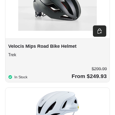
Choose op
Velocis Mips Road Bike Helmet
Trek
$299.99
From $249.93
In Stock