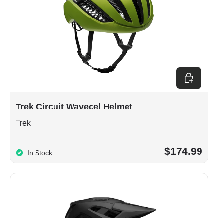
Choose op
Trek Circuit Wavecel Helmet
Trek
$174.99
In Stock