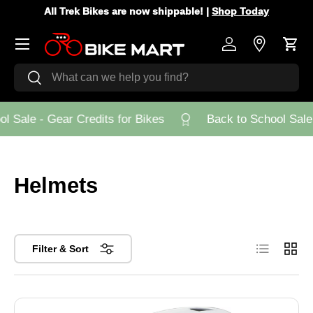
All Trek Bikes are now shippable! |
Shop Today
Skip to content
Menu
Log in
Store Loca
Cart
Search
Search
 Sale - Gear Credits for Bikes
Back to School Sale -
Helmets
List
Grid
Filter & Sort