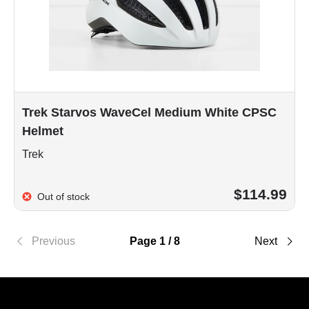
Trek Starvos WaveCel Medium White CPSC
Helmet
Trek
$114.99
Out of stock
Previous
Page 1 / 8
Next