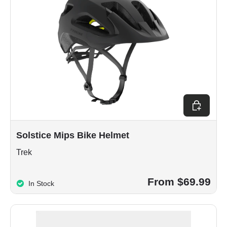
Choose op
Solstice Mips Bike Helmet
Trek
From $69.99
In Stock