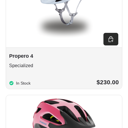
Choose op
Propero 4
Specialized
$230.00
In Stock