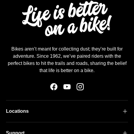
Bikes aren’t meant for collecting dust; they’re built for
adventure. Since 1962, we’ve paired riders with the
perfect bikes to hit the trails and roads, sharing the belief
that life is better on a bike.
Facebook
YouTube
Instagram
Locations
Support