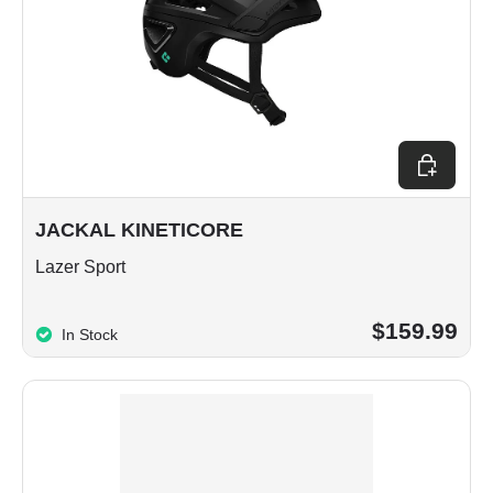
Choose op
JACKAL KINETICORE
Lazer Sport
$159.99
In Stock