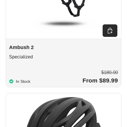
Choose op
Ambush 2
Specialized
$180.00
From $89.99
In Stock