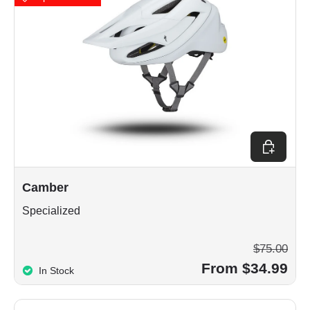
Choose op
Camber
Specialized
$75.00
From $34.99
In Stock