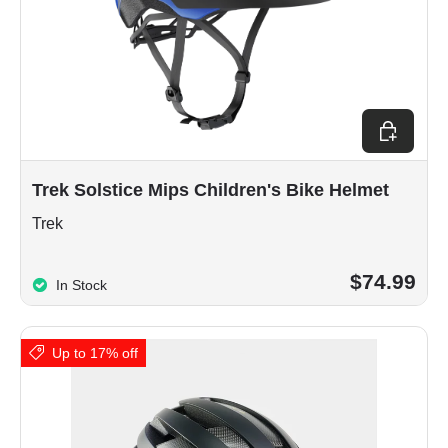
Choose op
Trek Solstice Mips Children's Bike Helmet
Trek
$74.99
In Stock
Up to 17% off