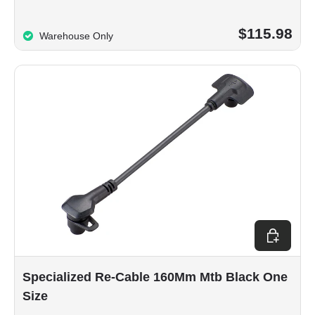
$115.98
Warehouse Only
Add to car
Specialized Re-Cable 160Mm Mtb Black One
Size