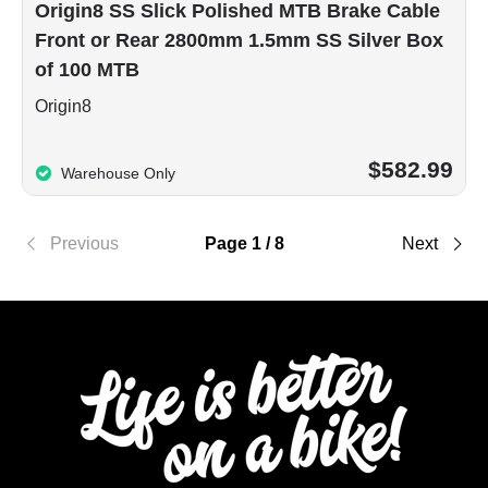
Origin8 SS Slick Polished MTB Brake Cable
Front or Rear 2800mm 1.5mm SS Silver Box
of 100 MTB
Origin8
$582.99
Warehouse Only
Previous
Page 1 / 8
Next