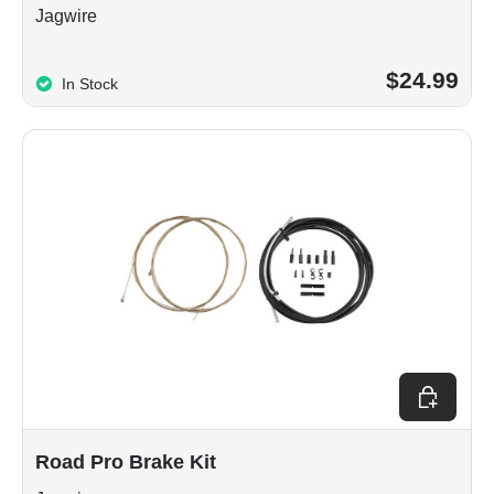
Jagwire
$24.99
In Stock
Choose op
Road Pro Brake Kit