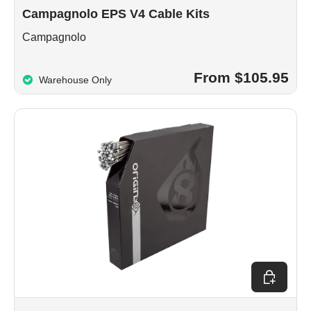
Campagnolo EPS V4 Cable Kits
Campagnolo
From $105.95
Warehouse Only
Add to car