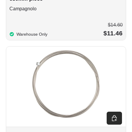
Campagnolo
$14.60
$11.46
Warehouse Only
Add to car