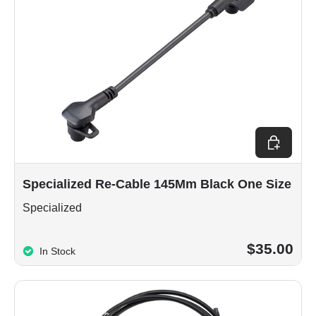
Add to car
Specialized Re-Cable 145Mm Black One Size
Specialized
$35.00
In Stock