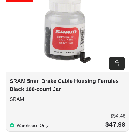
Add to car
SRAM 5mm Brake Cable Housing Ferrules
Black 100-count Jar
SRAM
$54.46
$47.98
Warehouse Only