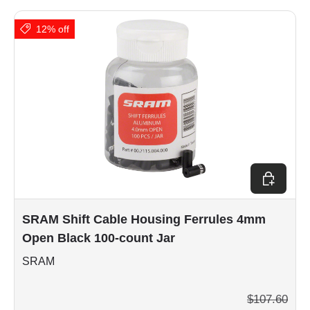
12% off
Add to car
SRAM Shift Cable Housing Ferrules 4mm
Open Black 100-count Jar
SRAM
$107.60