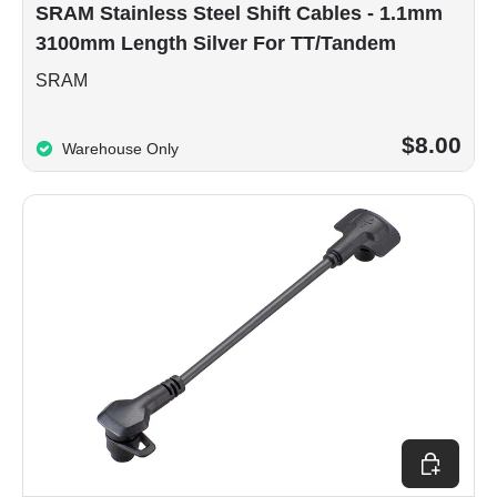
SRAM Stainless Steel Shift Cables - 1.1mm
3100mm Length Silver For TT/Tandem
SRAM
$8.00
Warehouse Only
Add to car