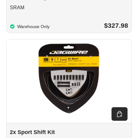
SRAM
$327.98
Warehouse Only
Choose op
2x Sport Shift Kit