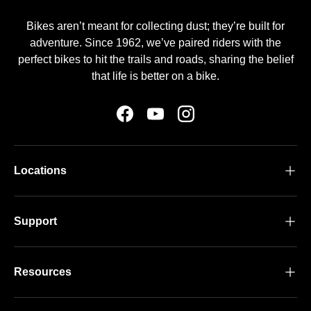
Bikes aren’t meant for collecting dust; they’re built for
adventure. Since 1962, we’ve paired riders with the
perfect bikes to hit the trails and roads, sharing the belief
that life is better on a bike.
Facebook
YouTube
Instagram
Locations
Support
Resources