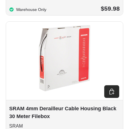
$59.98
Warehouse Only
Add to car
SRAM 4mm Derailleur Cable Housing Black
30 Meter Filebox
SRAM