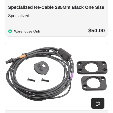
Specialized Re-Cable 285Mm Black One Size
Specialized
$50.00
Warehouse Only
Choose op