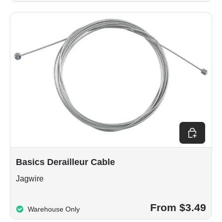
Choose op
Basics Derailleur Cable
Jagwire
From $3.49
Warehouse Only