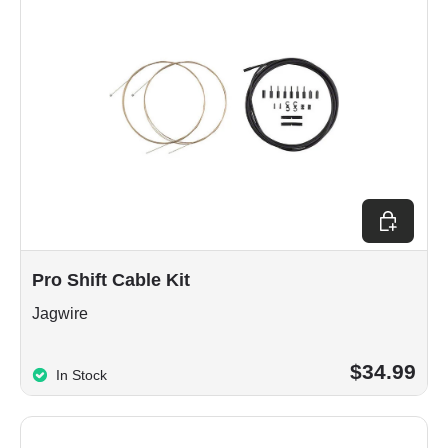
Choose op
Pro Shift Cable Kit
Jagwire
$34.99
In Stock