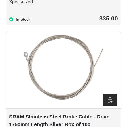
Specialized
$35.00
In Stock
Add to car
SRAM Stainless Steel Brake Cable - Road
1750mm Length Silver Box of 100