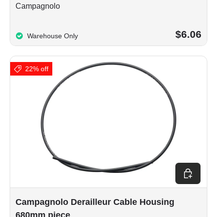
Campagnolo
$6.06
Warehouse Only
22% off
Add to car
Campagnolo Derailleur Cable Housing
680mm piece