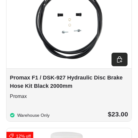
Add to car
Promax F1 / DSK-927 Hydraulic Disc Brake
Hose Kit Black 2000mm
Promax
$23.00
Warehouse Only
12% off