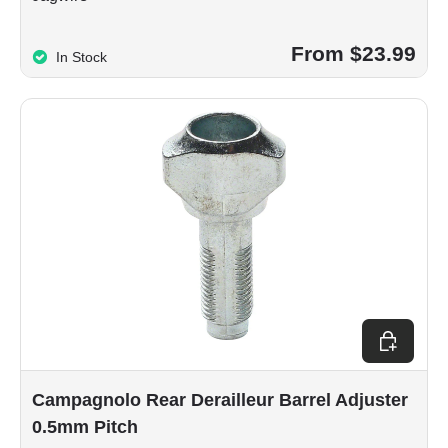
From $23.99
In Stock
Add to car
Campagnolo Rear Derailleur Barrel Adjuster
0.5mm Pitch