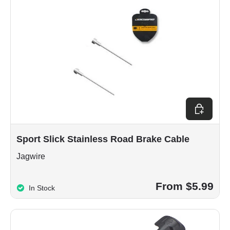
Choose op
Sport Slick Stainless Road Brake Cable
Jagwire
From $5.99
In Stock