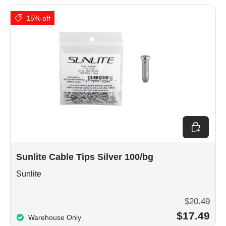
15% off
Add to car
Sunlite Cable Tips Silver 100/bg
Sunlite
$20.49
$17.49
Warehouse Only