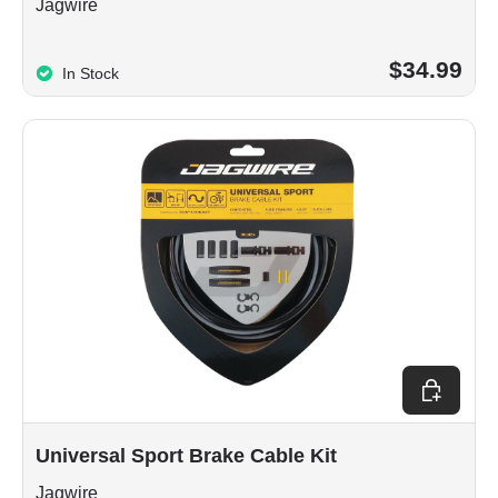
Jagwire
$34.99
In Stock
Choose op
Universal Sport Brake Cable Kit
Jagwire