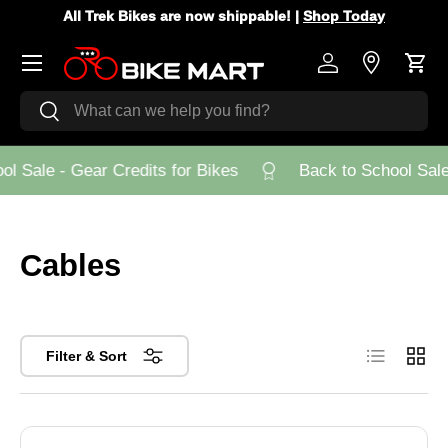
All Trek Bikes are now shippable! |
Shop Today
Skip to content
Menu
Log in
Store Loca
Cart
Search
Search
 Sale - Gear Credits for Bikes
Back to School Sale -
Cables
List
Grid
Filter & Sort