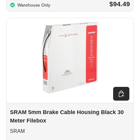
$94.49
Warehouse Only
Add to car
SRAM 5mm Brake Cable Housing Black 30
Meter Filebox
SRAM