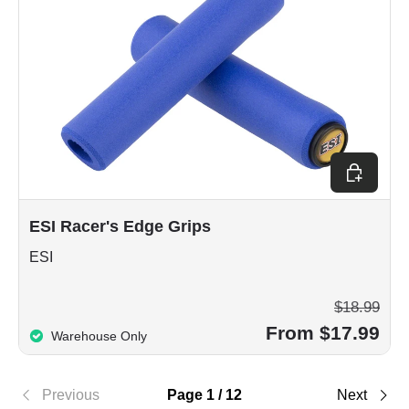
Choose op
ESI Racer's Edge Grips
ESI
$18.99
From $17.99
Warehouse Only
Previous
Page 1 / 12
Next