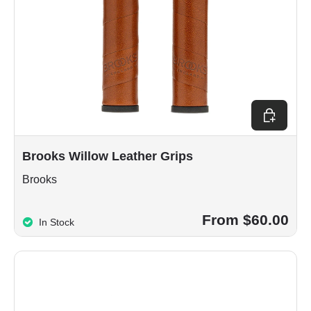
Choose op
Brooks Willow Leather Grips
Brooks
From $60.00
In Stock