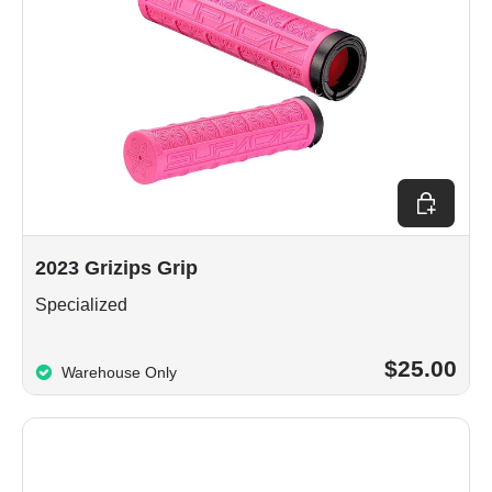
Choose op
2023 Grizips Grip
Specialized
$25.00
Warehouse Only