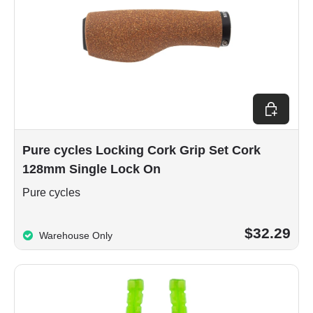
Add to car
Pure cycles Locking Cork Grip Set Cork
128mm Single Lock On
Pure cycles
$32.29
Warehouse Only