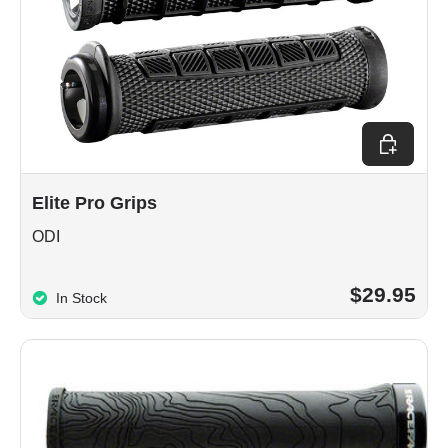
Choose op
Elite Pro Grips
ODI
$29.95
In Stock