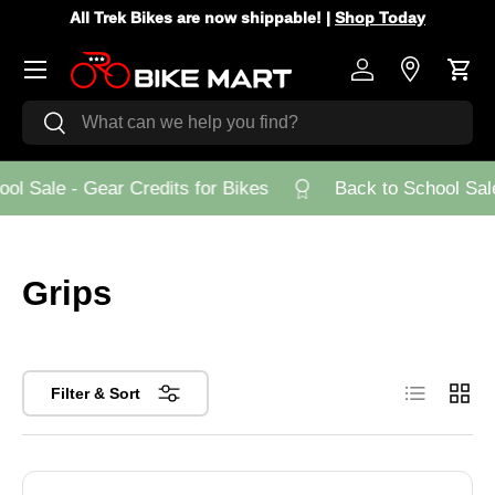
All Trek Bikes are now shippable! |
Shop Today
Skip to content
Menu
Log in
Store Loca
Cart
Search
Search
l Sale - Gear Credits for Bikes
Back to School Sale 
Grips
List
Grid
Filter & Sort