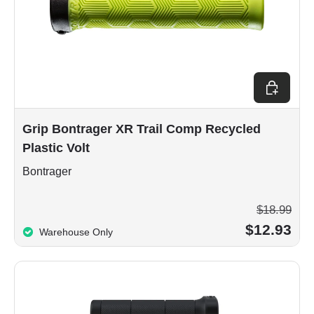
Add to car
Grip Bontrager XR Trail Comp Recycled
Plastic Volt
Bontrager
$18.99
$12.93
Warehouse Only