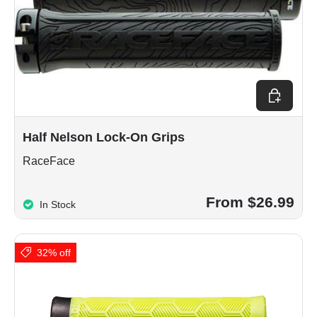
Choose op
Half Nelson Lock-On Grips
RaceFace
From $26.99
In Stock
32% off