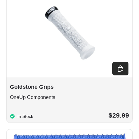
Choose op
Goldstone Grips
OneUp Components
$29.99
In Stock