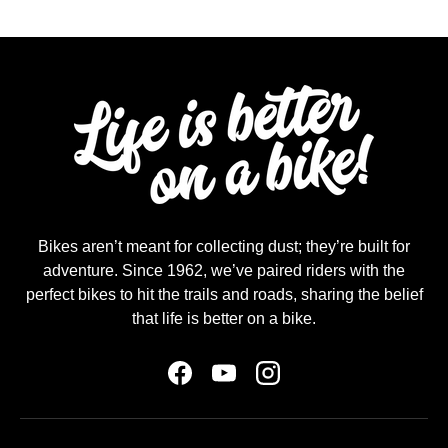
Bikes aren’t meant for collecting dust; they’re built for
adventure. Since 1962, we’ve paired riders with the
perfect bikes to hit the trails and roads, sharing the belief
that life is better on a bike.
Facebook
YouTube
Instagram