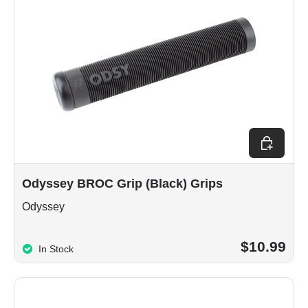
Choose op
Odyssey BROC Grip (Black) Grips
Odyssey
$10.99
In Stock