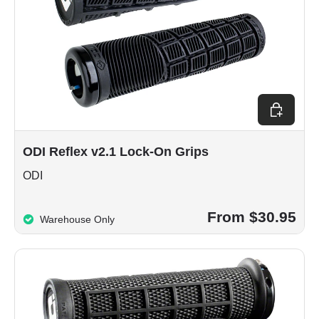
Choose op
ODI Reflex v2.1 Lock-On Grips
ODI
From $30.95
Warehouse Only