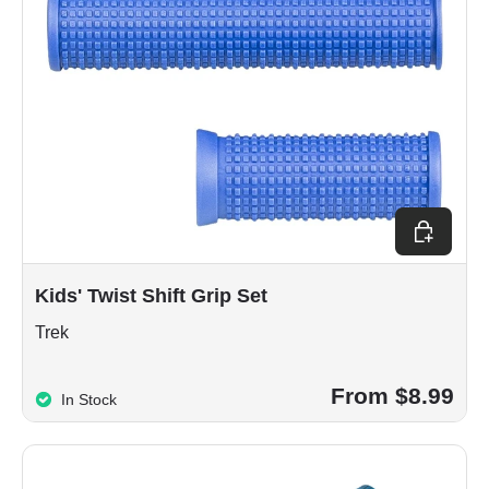
Choose op
Kids' Twist Shift Grip Set
Trek
From $8.99
In Stock