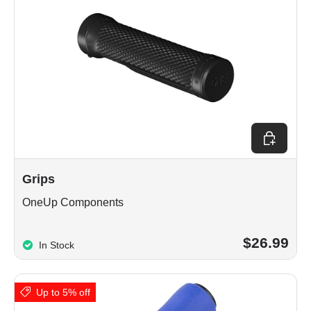
Choose op
Grips
OneUp Components
$26.99
In Stock
Up to 5% off