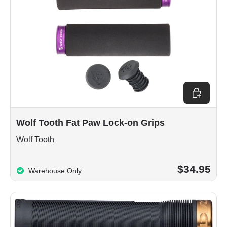
Choose op
Wolf Tooth Fat Paw Lock-on Grips
Wolf Tooth
$34.95
Warehouse Only