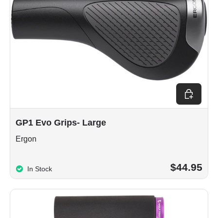
Choose op
GP1 Evo Grips- Large
Ergon
$44.95
In Stock