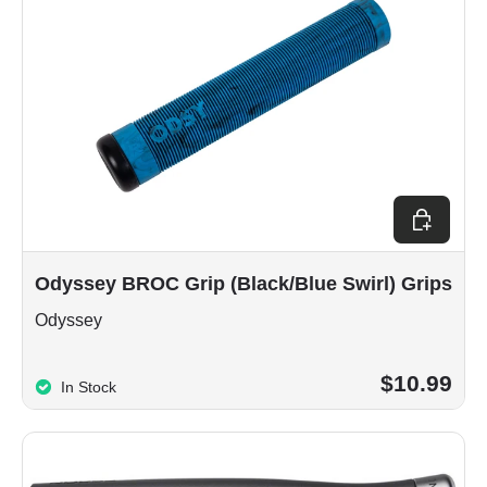
Choose op
Odyssey BROC Grip (Black/Blue Swirl) Grips
Odyssey
$10.99
In Stock