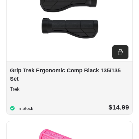
Add to car
Grip Trek Ergonomic Comp Black 135/135
Set
Trek
$14.99
In Stock