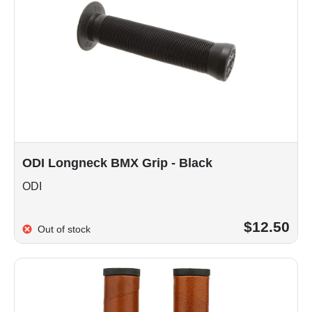
ODI Longneck BMX Grip - Black
ODI
$12.50
Out of stock