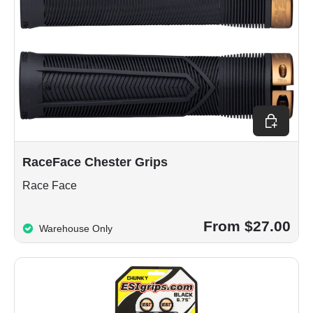
Choose op
RaceFace Chester Grips
Race Face
From $27.00
Warehouse Only