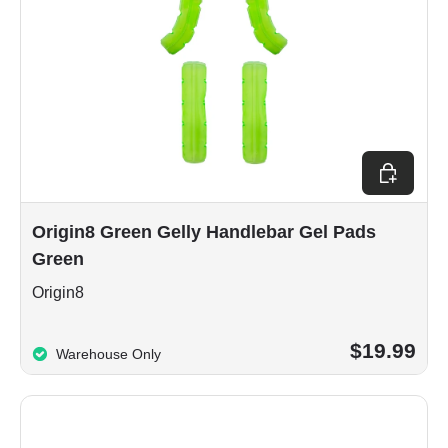
Add to car
Origin8 Green Gelly Handlebar Gel Pads
Green
Origin8
$19.99
Warehouse Only