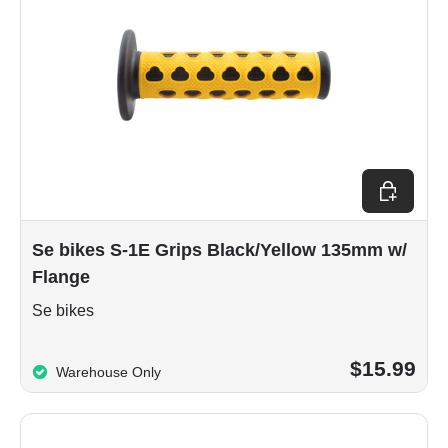
Add to car
Se bikes S-1E Grips Black/Yellow 135mm w/
Flange
Se bikes
$15.99
Warehouse Only