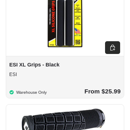
Choose op
ESI XL Grips - Black
ESI
From $25.99
Warehouse Only