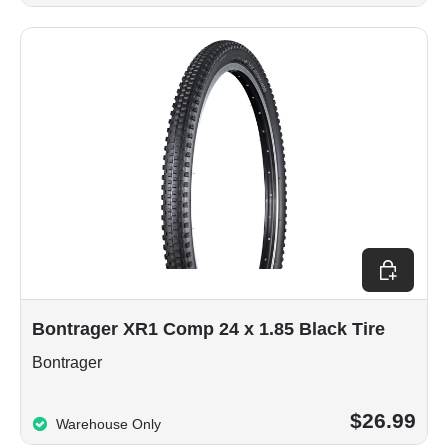
Add to car
Bontrager XR1 Comp 24 x 1.85 Black Tire
Bontrager
$26.99
Warehouse Only