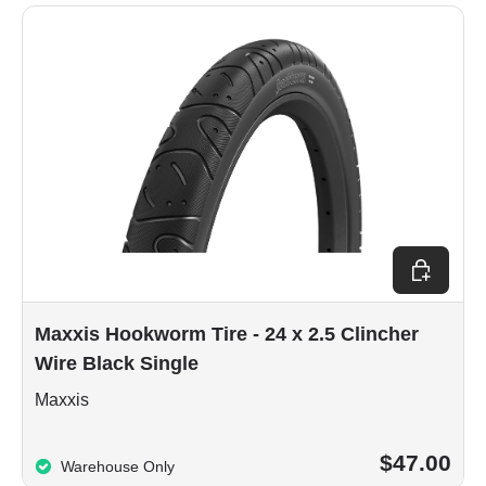
Add to car
Maxxis Hookworm Tire - 24 x 2.5 Clincher
Wire Black Single
Maxxis
$47.00
Warehouse Only