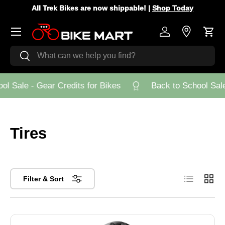
All Trek Bikes are now shippable! |
Shop Today
Skip to content
Menu
Log in
Store Loca
Cart
Search
Search
l Sale - Gear Credits for Bikes
Back to School Sale 
Tires
List
Grid
Filter & Sort