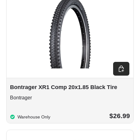
Add to car
Bontrager XR1 Comp 20x1.85 Black Tire
Bontrager
$26.99
Warehouse Only