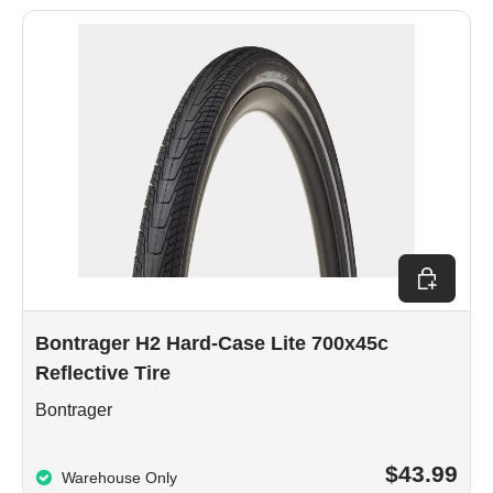
Add to car
Bontrager H2 Hard-Case Lite 700x45c
Reflective Tire
Bontrager
$43.99
Warehouse Only