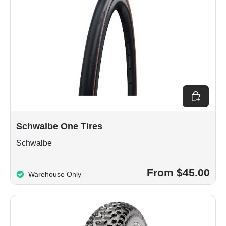
Choose op
Schwalbe One Tires
Schwalbe
From $45.00
Warehouse Only