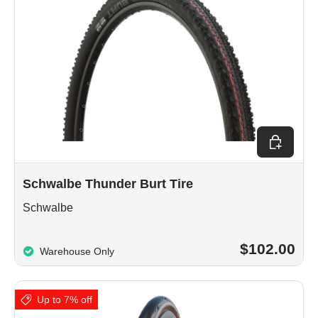
Choose op
Schwalbe Thunder Burt Tire
Schwalbe
$102.00
Warehouse Only
Up to 7% off