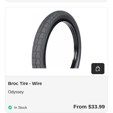
Choose op
Broc Tire - Wire
Odyssey
From $33.99
In Stock