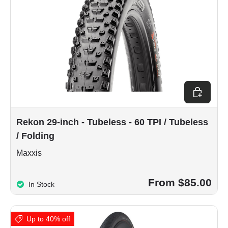
Choose op
Rekon 29-inch - Tubeless - 60 TPI / Tubeless
/ Folding
Maxxis
From $85.00
In Stock
Up to 40% off