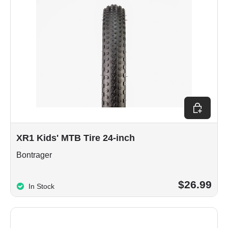
Choose op
XR1 Kids' MTB Tire 24-inch
Bontrager
$26.99
In Stock