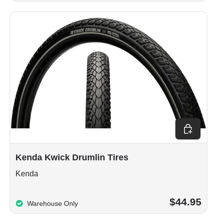
Choose op
Kenda Kwick Drumlin Tires
Kenda
$44.95
Warehouse Only