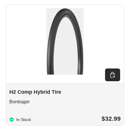
Choose op
H2 Comp Hybrid Tire
Bontrager
$32.99
In Stock