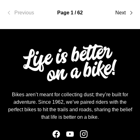
Previous
Page 1 / 62
Next
Bikes aren’t meant for collecting dust; they’re built for
adventure. Since 1962, we’ve paired riders with the
perfect bikes to hit the trails and roads, sharing the belief
that life is better on a bike.
Facebook
YouTube
Instagram