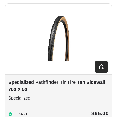
Add to car
Specialized Pathfinder Tlr Tire Tan Sidewall
700 X 50
Specialized
$65.00
In Stock