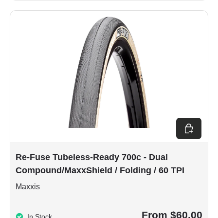
Choose op
Re-Fuse Tubeless-Ready 700c - Dual
Compound/MaxxShield / Folding / 60 TPI
Maxxis
From $60.00
In Stock