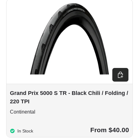
Choose op
Grand Prix 5000 S TR - Black Chili / Folding /
220 TPI
Continental
From $40.00
In Stock