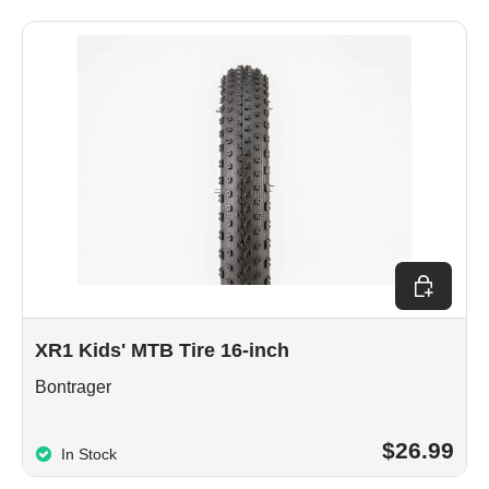
Choose op
XR1 Kids' MTB Tire 16-inch
Bontrager
$26.99
In Stock