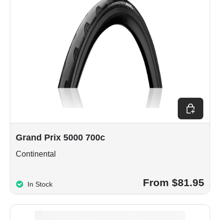
Choose op
Grand Prix 5000 700c
Continental
From $81.95
In Stock