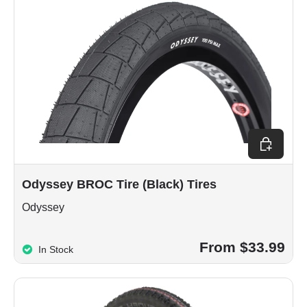
Choose op
Odyssey BROC Tire (Black) Tires
Odyssey
From $33.99
In Stock