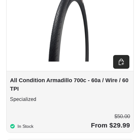
Choose op
All Condition Armadillo 700c - 60a / Wire / 60
TPI
Specialized
$50.00
From $29.99
In Stock