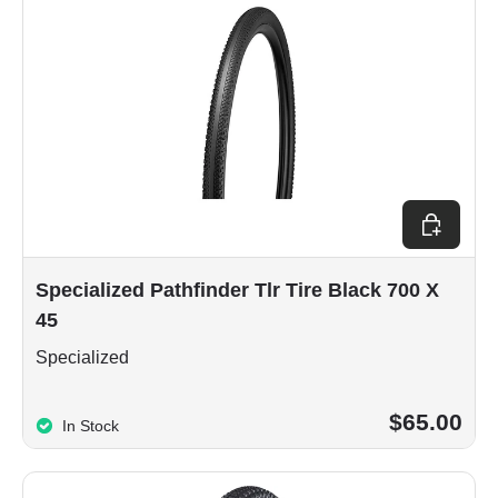
Add to car
Specialized Pathfinder Tlr Tire Black 700 X
45
Specialized
$65.00
In Stock