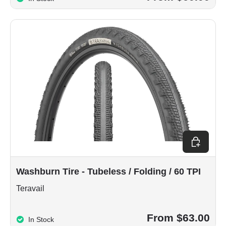
Choose op
Washburn Tire - Tubeless / Folding / 60 TPI
Teravail
From $63.00
In Stock