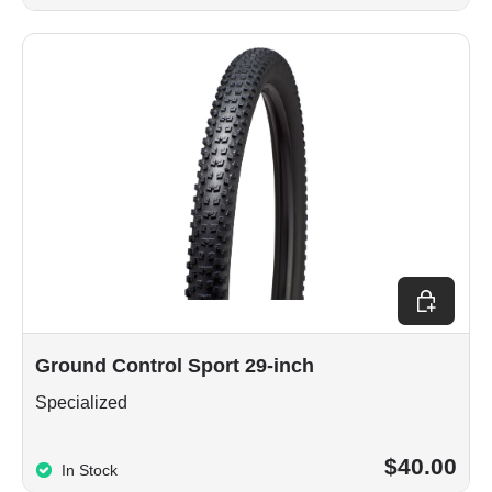
Choose op
Ground Control Sport 29-inch
Specialized
$40.00
In Stock