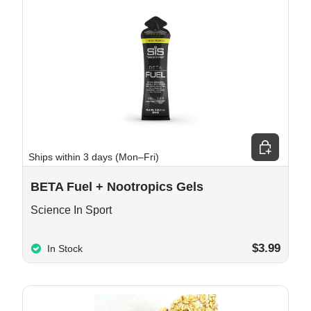
e options
Choose opt
Ships within 3 days (Mon–Fri)
BETA Fuel + Nootropics Gels
Science In Sport
$3.99
In Stock