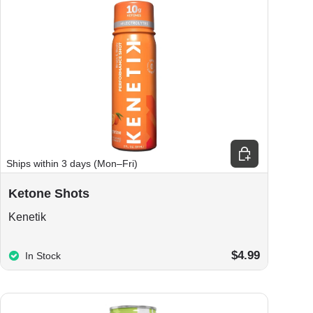
ions
Choose options
Ships within 3 days (Mon–Fri)
Ketone Shots
Kenetik
$4.99
In Stock