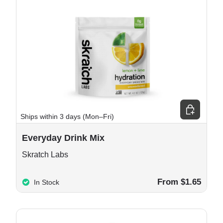
 cart
Choose opt
Ships within 3 days (Mon–Fri)
Everyday Drink Mix
Skratch Labs
From $1.65
In Stock