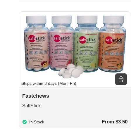
Choos
Ships within 3 days (Mon–Fri)
Fastchews
SaltStick
From $3.50
In Stock