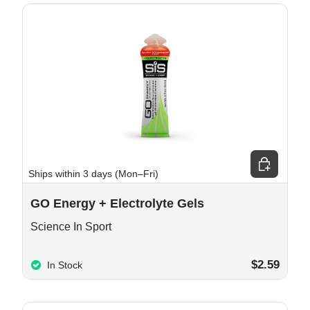
e options
Choose opt
Ships within 3 days (Mon–Fri)
GO Energy + Electrolyte Gels
Science In Sport
$2.59
In Stock