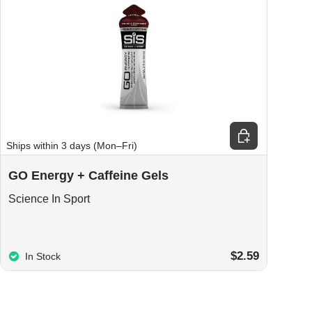
Choose options
Ships within 3 days (Mon–Fri)
GO Energy + Caffeine Gels
Science In Sport
$2.59
In Stock