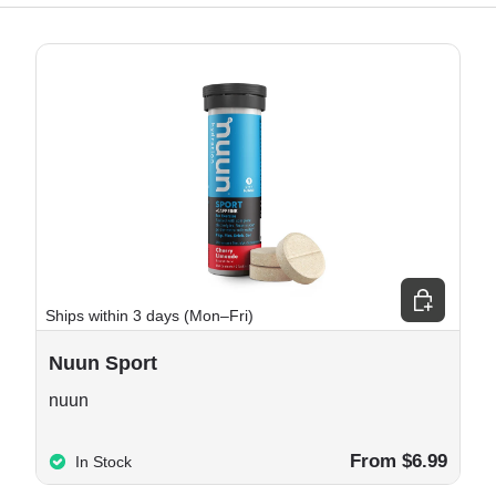
e options
Choose opt
Ships within 3 days (Mon–Fri)
Nuun Sport
nuun
From $6.99
In Stock