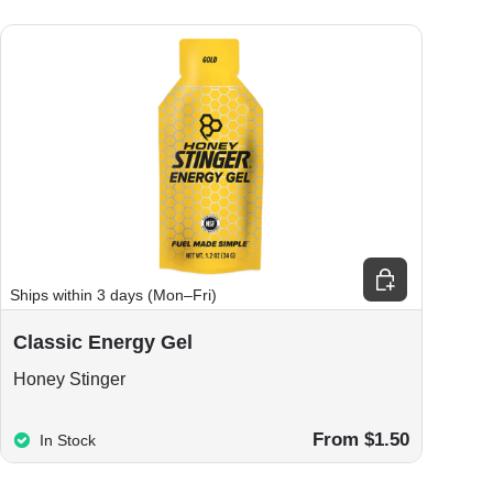
ions
Choose options
Ships within 3 days (Mon–Fri)
Classic Energy Gel
Honey Stinger
From $1.50
In Stock