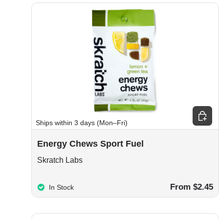
Choos
Ships within 3 days (Mon–Fri)
Energy Chews Sport Fuel
Skratch Labs
From $2.45
In Stock