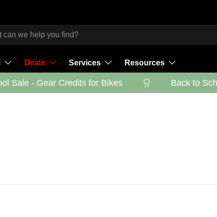
l
Deals
Services
Resources
 Sale - Gear Credits for Bikes
Back to Schoo