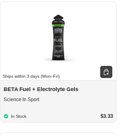
ions
Choose options
Ships within 3 days (Mon–Fri)
BETA Fuel + Electrolyte Gels
Science In Sport
$3.33
In Stock