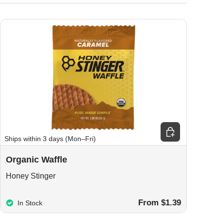
ions
Choose options
Ships within 3 days (Mon–Fri)
Organic Waffle
Honey Stinger
From $1.39
In Stock