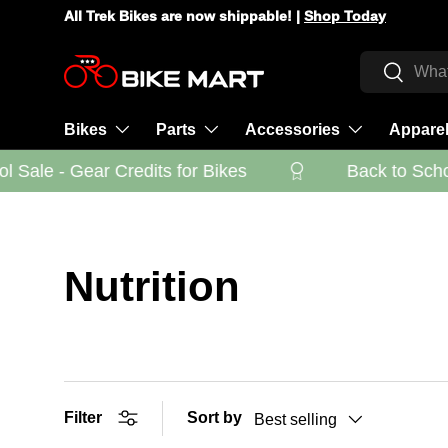
All Trek Bikes are now shippable! |
Shop Today
Skip to content
Search
Search
Bikes
Parts
Accessories
Appare
Sale - Gear Credits for Bikes
Back to School
Nutrition
Filter
Sort by
Best selling