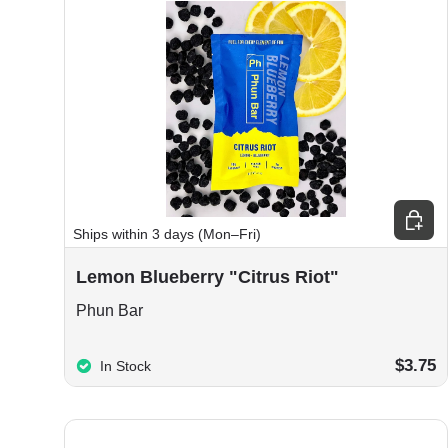
Add to
Ships within 3 days (Mon–Fri)
Lemon Blueberry "Citrus Riot"
Phun Bar
$3.75
In Stock