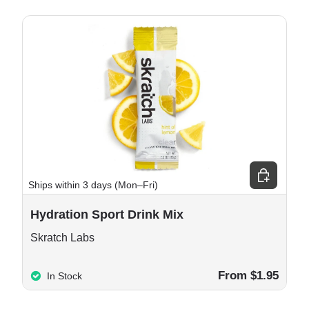
e options
Choose opt
Ships within 3 days (Mon–Fri)
Hydration Sport Drink Mix
Skratch Labs
From $1.95
In Stock