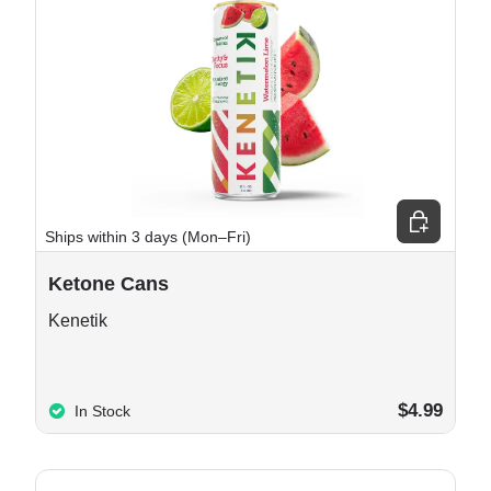
e options
Choose opt
Ships within 3 days (Mon–Fri)
Ketone Cans
Kenetik
$4.99
In Stock