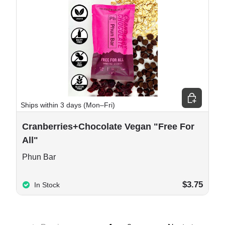
e options
Add to cart
Ships within 3 days (Mon–Fri)
Cranberries+Chocolate Vegan "Free For
All"
Phun Bar
$3.75
In Stock