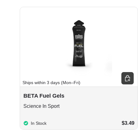
Choos
Ships within 3 days (Mon–Fri)
BETA Fuel Gels
Science In Sport
$3.49
In Stock