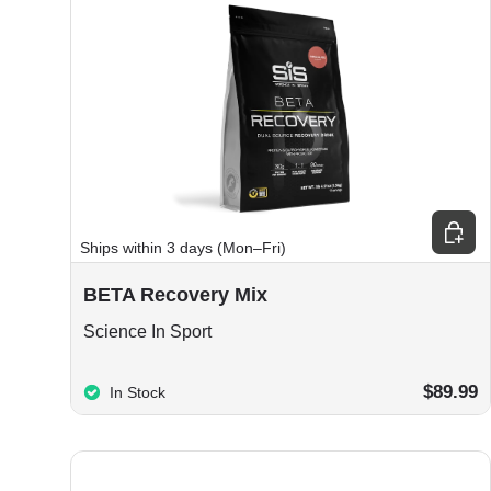
Choos
Ships within 3 days (Mon–Fri)
BETA Recovery Mix
Science In Sport
$89.99
In Stock