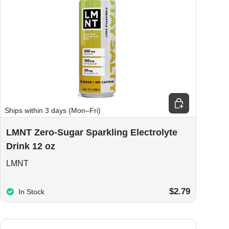
ions
Choose options
Ships within 3 days (Mon–Fri)
LMNT Zero-Sugar Sparkling Electrolyte
Drink 12 oz
LMNT
$2.79
In Stock