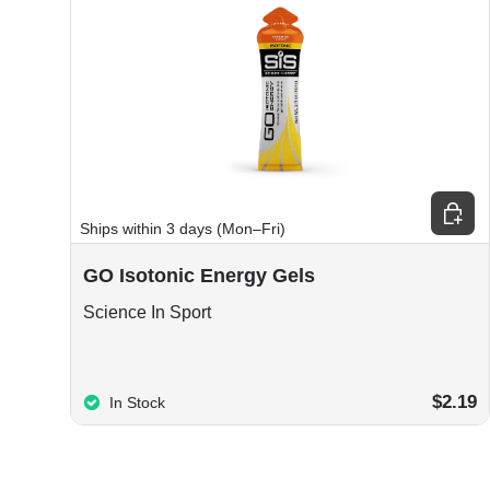
Choos
Ships within 3 days (Mon–Fri)
GO Isotonic Energy Gels
Science In Sport
$2.19
In Stock