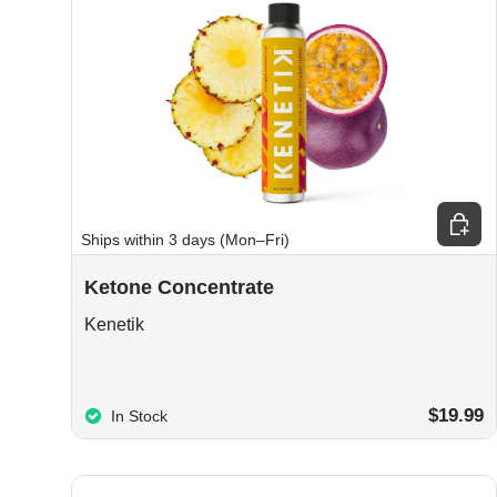
Choos
Ships within 3 days (Mon–Fri)
Ketone Concentrate
Kenetik
$19.99
In Stock