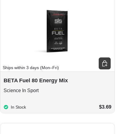
ions
Choose options
Ships within 3 days (Mon–Fri)
BETA Fuel 80 Energy Mix
Science In Sport
$3.69
In Stock