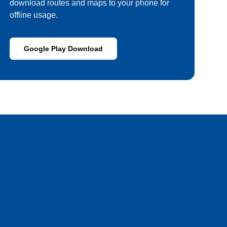
download routes and maps to your phone for
offline usage.
Google Play Download