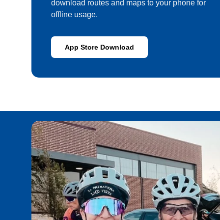
download routes and maps to your phone for
offline usage.
App Store Download