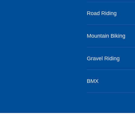
Road Riding
Mountain Biking
Gravel Riding
BMX