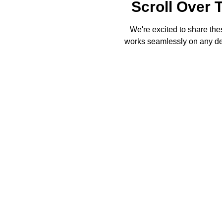
Scroll Over 
We're excited to share thes
works seamlessly on any dev