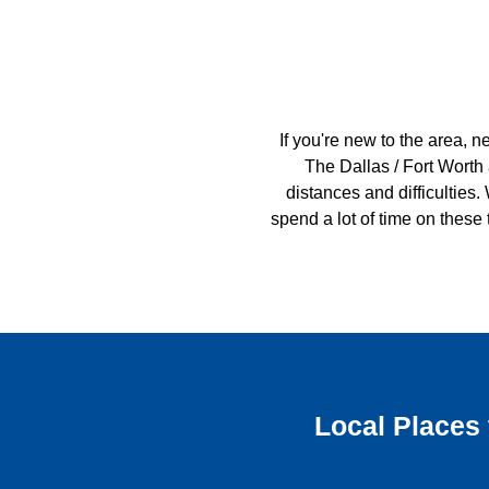
If you're new to the area, n
The Dallas / Fort Worth
distances and difficulties. 
spend a lot of time on these
Local Places 