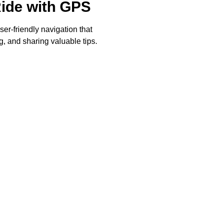
Ride with GPS
ser-friendly navigation that
, and sharing valuable tips.