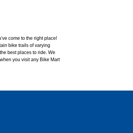
u've come to the right place!
n bike trails of varying
d the best places to ride. We
 when you visit any Bike Mart