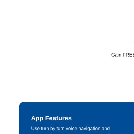
Gain FREE 
App Features
Use turn by turn voice navigation and