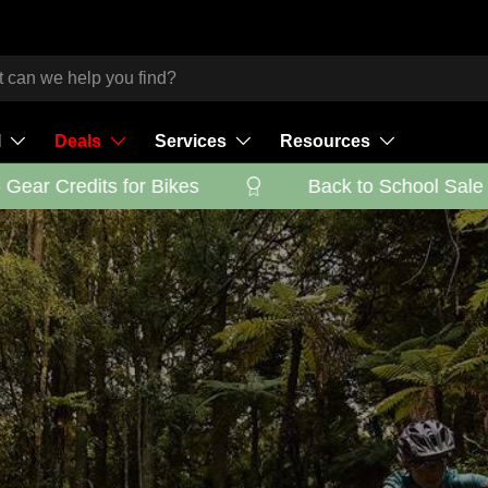
l
Deals
Services
Resources
ar Credits for Bikes
Back to School Sale - G