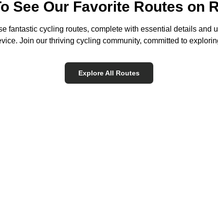
To See Our Favorite Routes on 
e fantastic cycling routes, complete with essential details and u
ice. Join our thriving cycling community, committed to exploring
Explore All Routes