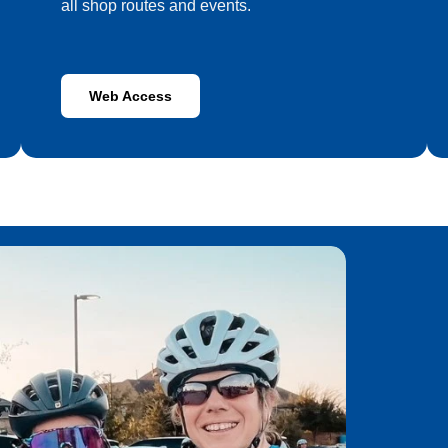
all shop routes and events.
Web Access