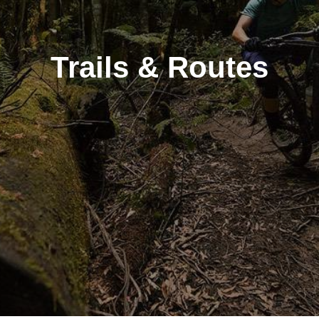
Trails & Routes