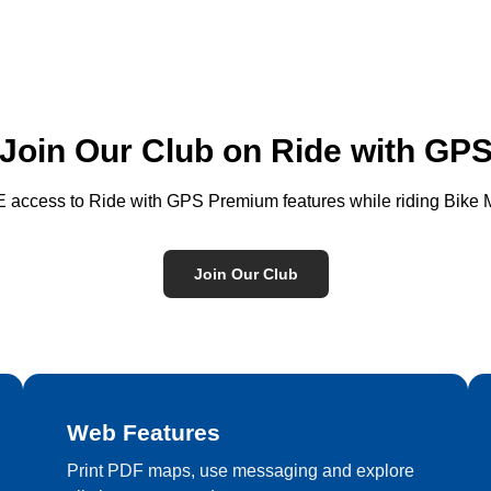
Join Our Club on Ride with GP
access to Ride with GPS Premium features while riding Bike M
Join Our Club
Web Features
Print PDF maps, use messaging and explore