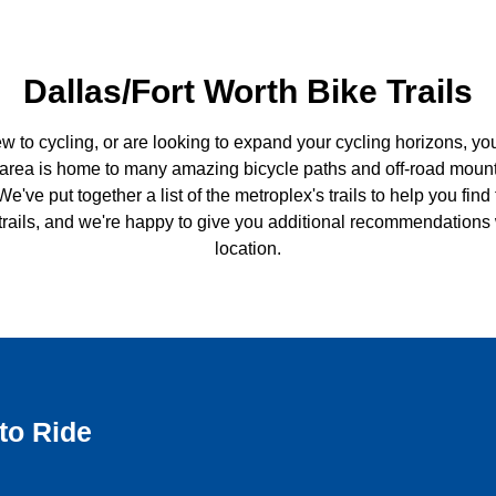
Dallas/Fort Worth Bike Trails
ew to cycling, or are looking to expand your cycling horizons, yo
 area is home to many amazing bicycle paths and off-road mountai
We've put together a list of the metroplex's trails to help you fin
 trails, and we're happy to give you additional recommendations
location.
to Ride