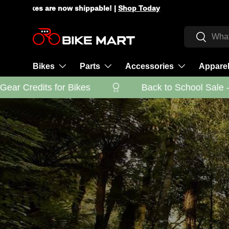
Check HSA/FSA eligibility with Truemed |
Learn More
Skip to content
Search
Search
Bikes
Parts
Accessories
Appare
r Credits for Bikes
Back to School Sale - Ge