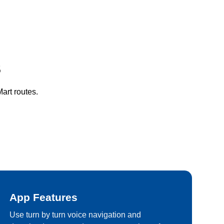
S
art routes.
App Features
Use turn by turn voice navigation and