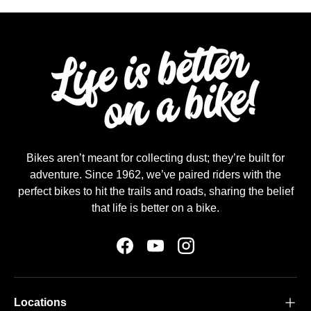
Bikes aren’t meant for collecting dust; they’re built for
adventure. Since 1962, we’ve paired riders with the
perfect bikes to hit the trails and roads, sharing the belief
that life is better on a bike.
Facebook
YouTube
Instagram
Locations