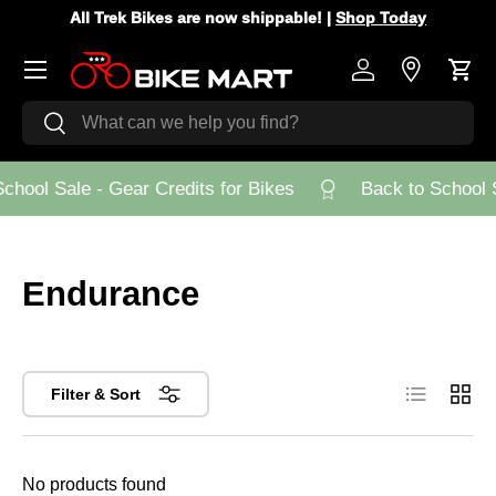
All Trek Bikes are now shippable! |
Shop Today
Skip to content
Menu
Log in
Store Loca
Cart
Search
Search
chool Sale - Gear Credits for Bikes
Back to School S
Endurance
List
Grid
Filter & Sort
No products found