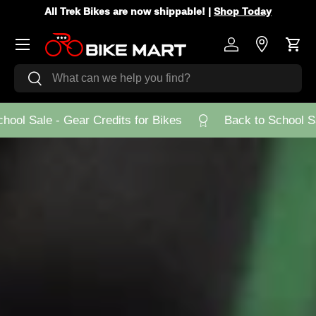
All Trek Bikes are now shippable! |
Shop Today
Skip to content
Menu
Log in
Store Loca
Cart
Search
Search
ool Sale - Gear Credits for Bikes
Back to School Sal