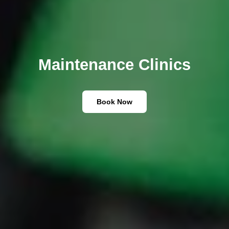
Maintenance Clinics
Book Now