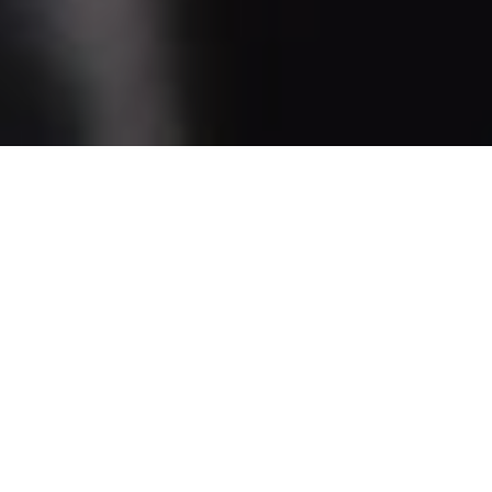
Helping You On And Off The
Bike
Knowing what to do before and after you head out
on a ride can make the time in between more
enjoyable. We offer maintenance clinics for
beginners which takes you through the basics of
bicycle upkeep and riding. Seats are limited, so
make sure to reserve yours for the clinic of your
choice by calling a location near you.