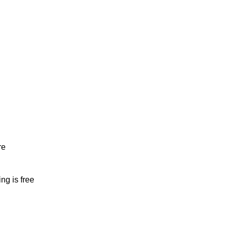
re
ng is free