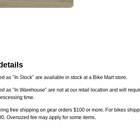
details
d as "In Stock" are available in stock at a Bike Mart store.
d as "In Warehouse" are not at our retail location and will requi
processing time.
ring free shipping on gear orders $100 or more. For bikes shippi
0. Oversized fee may apply for some items.