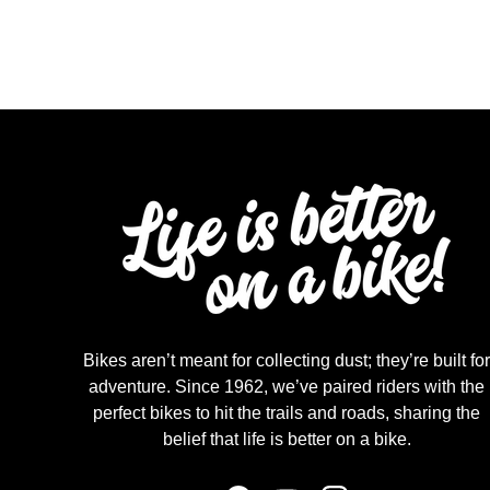
Bikes aren’t meant for collecting dust; they’re built for
adventure. Since 1962, we’ve paired riders with the
perfect bikes to hit the trails and roads, sharing the
belief that life is better on a bike.