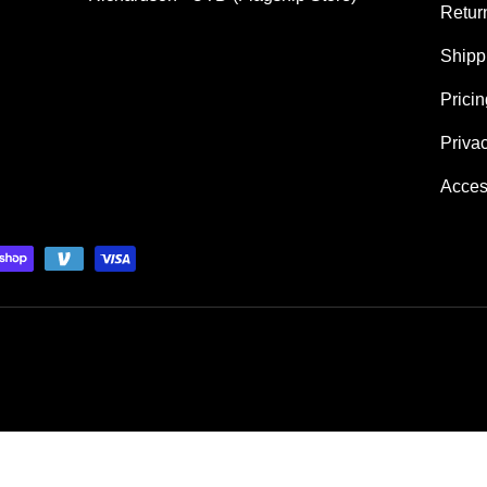
Retur
Shipp
Prici
Priva
Acces