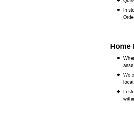
Quest
In st
Order
Home 
When 
assem
We of
locat
In st
with