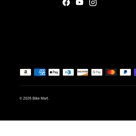
Facebook
YouTube
Instagram
Payment methods accepted
© 2026
Bike Mart
.