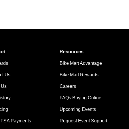
ort
Resources
ards
Bike Mart Advantage
ct Us
Bike Mart Rewards
 Us
Careers
istory
FAQs Buying Online
cing
Upcoming Events
 FSA Payments
Request Event Support