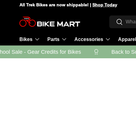
All Trek Bikes are now shippable! |
Shop Today
Skip to content
Search
Search
Bikes
Parts
Accessories
Appare
ol Sale - Gear Credits for Bikes
Back to Sch