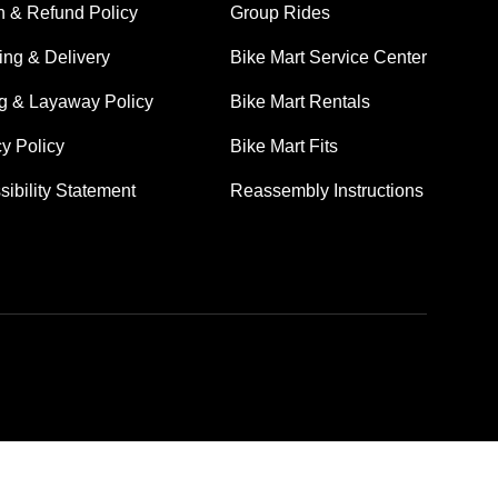
n & Refund Policy
Group Rides
ing & Delivery
Bike Mart Service Center
ng & Layaway Policy
Bike Mart Rentals
cy Policy
Bike Mart Fits
sibility Statement
Reassembly Instructions