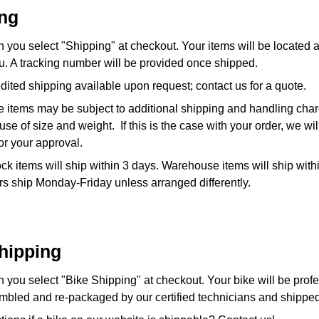
ng
 you select "Shipping" at checkout. Your items will be located
u. A tracking number will be provided once shipped.
ited shipping available upon request; contact us for a quote.
 items may be subject to additional shipping and handling cha
se of size and weight. If this is the case with your order, we wil
 for your approval.
ock items will ship within 3 days. Warehouse items will ship with
s ship Monday-Friday unless arranged differently.
hipping
you select "Bike Shipping" at checkout. Your bike will be profe
mbled and re-packaged by our certified technicians and shipped