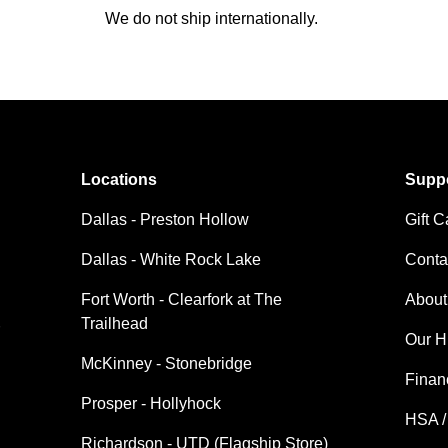
We do not ship internationally.
Locations
Supp
Dallas - Preston Hollow
Gift C
Dallas - White Rock Lake
Conta
Fort Worth - Clearfork at The
About
Trailhead
Our H
McKinney - Stonebridge
Finan
Prosper - Hollyhock
HSA /
Richardson - UTD (Flagship Store)