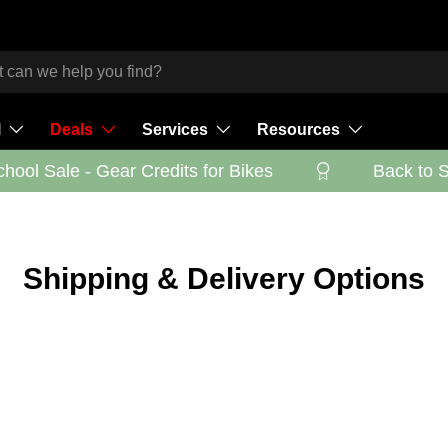
l
Deals
Services
Resources
ool Sale - Gear Credits for Bikes
Back to Sc
Shipping & Delivery Options