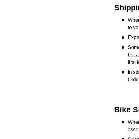
Shippi
When
to yo
Exped
Some
becau
first
In st
Order
Bike S
When 
asse