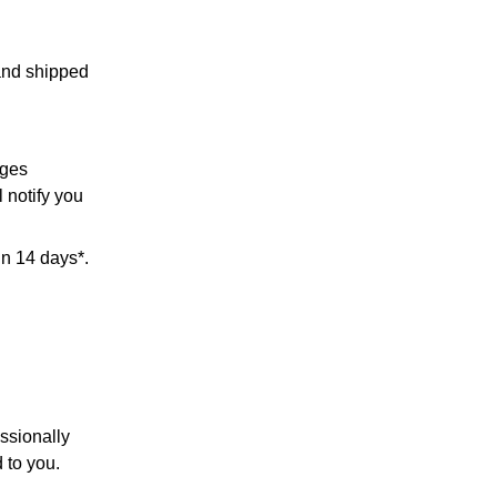
 and shipped
rges
l notify you
in 14 days*.
ssionally
 to you.