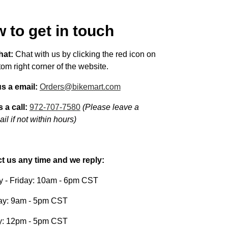
 to get in touch
hat:
Chat with us by clicking the red icon on
tom right corner of the website.
s a email:
Orders@bikemart.com
 a call:
972-707-7580
(Please leave a
il if not within hours)
t us any time and we reply:
 - Friday: 10am - 6pm CST
ay: 9am - 5pm CST
: 12pm - 5pm CST