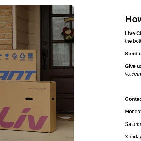
How
Live C
the bot
Send u
Give us
voicema
Contac
Monday
Saturd
Sunday