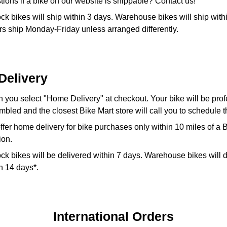
ions if a bike on our website is shippable? Contact us!
ock bikes will ship within 3 days. Warehouse bikes will ship with
s ship Monday-Friday unless arranged differently.
Delivery
you select "Home Delivery" at checkout. Your bike will be prof
bled and the closest Bike Mart store will call you to schedule t
fer home delivery for bike purchases only within 10 miles of a 
ion.
ock bikes will be delivered within 7 days. Warehouse bikes will 
in 14 days*.
International Orders