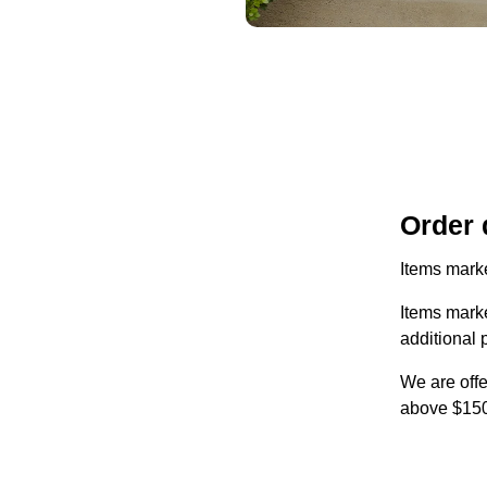
Order 
Items marke
Items marke
additional 
We are offe
above $150