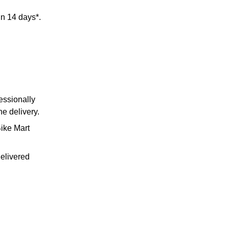
in 14 days*.
essionally
he delivery.
Bike Mart
delivered