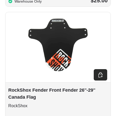
$25.00
Warehouse Only
Add to car
RockShox Fender Front Fender 26''-29''
Canada Flag
RockShox