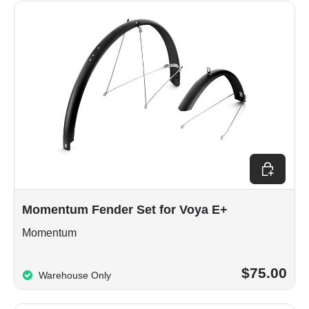
Add to car
Momentum Fender Set for Voya E+
Momentum
$75.00
Warehouse Only