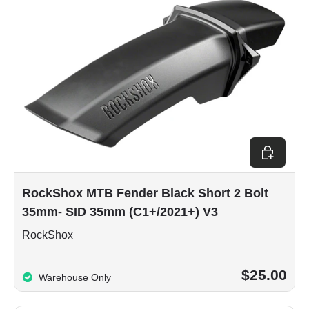
Add to car
RockShox MTB Fender Black Short 2 Bolt
35mm- SID 35mm (C1+/2021+) V3
RockShox
$25.00
Warehouse Only