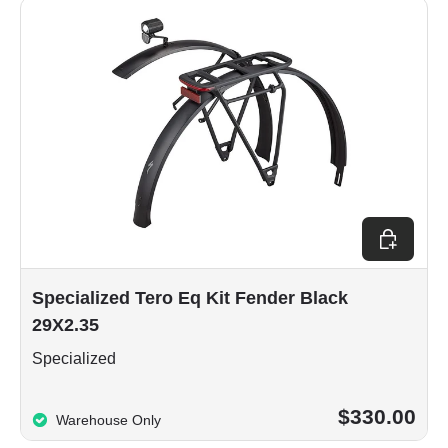
Add to car
Specialized Tero Eq Kit Fender Black
29X2.35
Specialized
$330.00
Warehouse Only