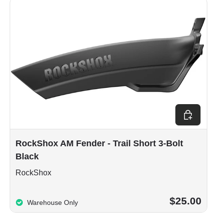
Add to car
RockShox AM Fender - Trail Short 3-Bolt
Black
RockShox
$25.00
Warehouse Only