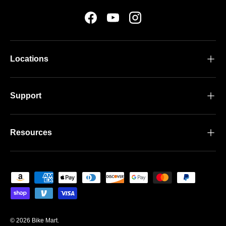
Facebook
YouTube
Instagram
Locations
Support
Resources
Payment methods accepted
© 2026
Bike Mart
.