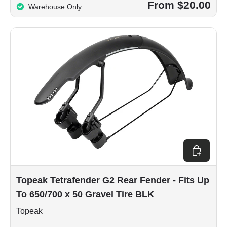
From $20.00
Warehouse Only
Add to car
Topeak Tetrafender G2 Rear Fender - Fits Up
To 650/700 x 50 Gravel Tire BLK
Topeak