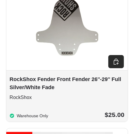
Add to car
RockShox Fender Front Fender 26''-29'' Full
Silver/White Fade
RockShox
$25.00
Warehouse Only