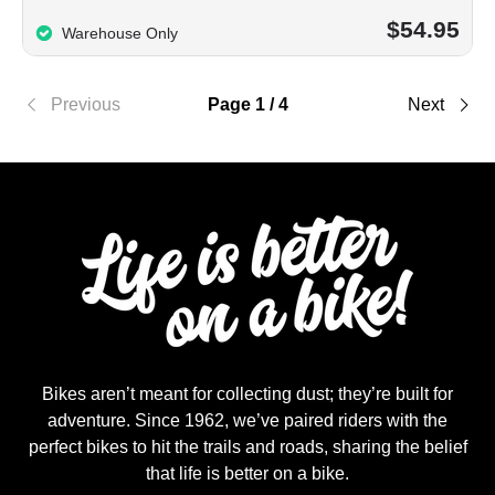
$54.95
Warehouse Only
Previous
Page 1 / 4
Next
Bikes aren’t meant for collecting dust; they’re built for
adventure. Since 1962, we’ve paired riders with the
perfect bikes to hit the trails and roads, sharing the belief
that life is better on a bike.