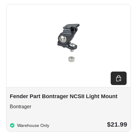
Add to car
Fender Part Bontrager NCSII Light Mount
Bontrager
$21.99
Warehouse Only