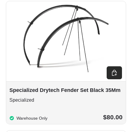
Add to car
Specialized Drytech Fender Set Black 35Mm
Specialized
$80.00
Warehouse Only