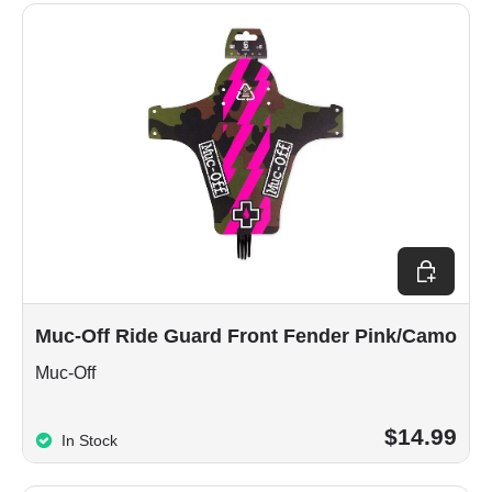
Add to car
Muc-Off Ride Guard Front Fender Pink/Camo
Muc-Off
$14.99
In Stock