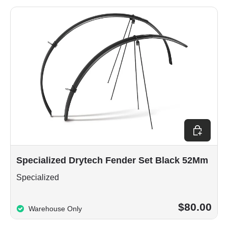
Add to car
Specialized Drytech Fender Set Black 52Mm
Specialized
$80.00
Warehouse Only