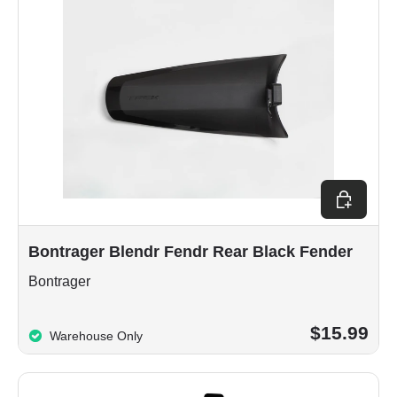
Add to car
Bontrager Blendr Fendr Rear Black Fender
Bontrager
$15.99
Warehouse Only