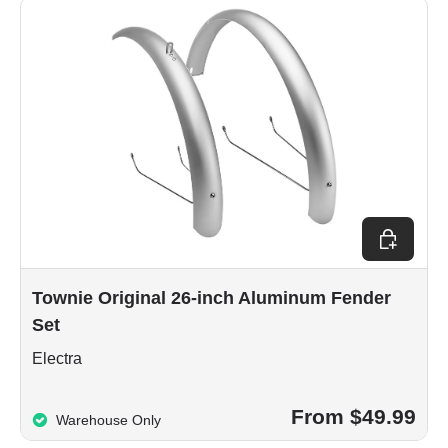
Choose op
Townie Original 26-inch Aluminum Fender
Set
Electra
From $49.99
Warehouse Only