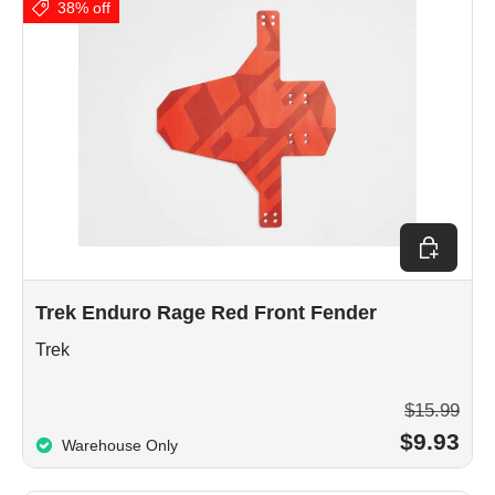
38% off
Add to car
Trek Enduro Rage Red Front Fender
Trek
$15.99
$9.93
Warehouse Only