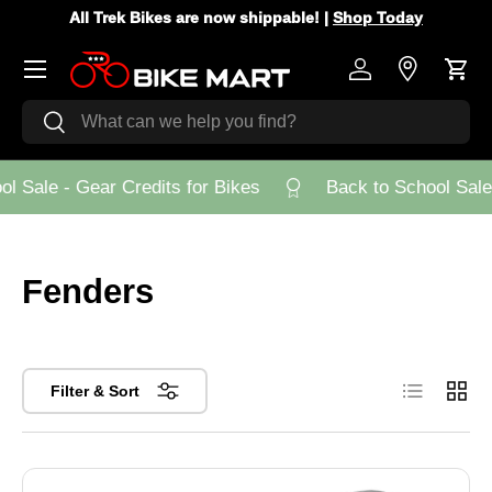
All Trek Bikes are now shippable! |
Shop Today
Skip to content
Menu
Log in
Store Loca
Cart
Search
Search
 Sale - Gear Credits for Bikes
Back to School Sale -
Fenders
List
Grid
Filter & Sort