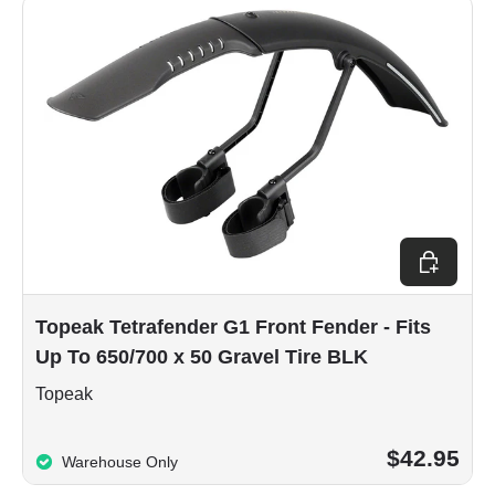
Add to car
Topeak Tetrafender G1 Front Fender - Fits
Up To 650/700 x 50 Gravel Tire BLK
Topeak
$42.95
Warehouse Only