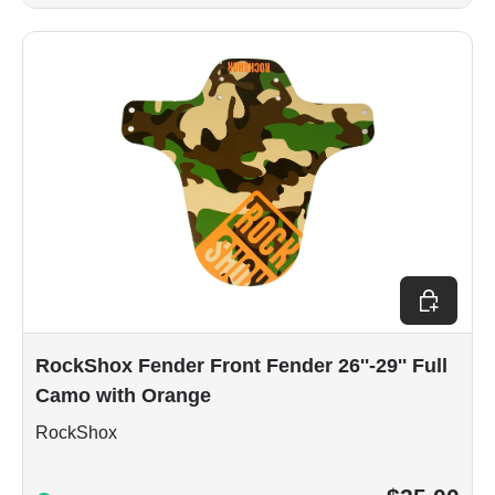
Add to car
RockShox Fender Front Fender 26''-29'' Full
Camo with Orange
RockShox