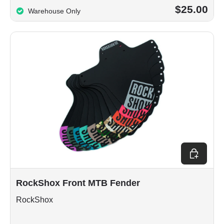
$25.00
Warehouse Only
Choose op
RockShox Front MTB Fender
RockShox