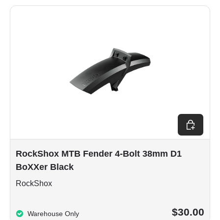
Add to car
RockShox MTB Fender 4-Bolt 38mm D1
BoXXer Black
RockShox
$30.00
Warehouse Only