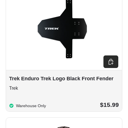
Add to car
Trek Enduro Trek Logo Black Front Fender
Trek
$15.99
Warehouse Only