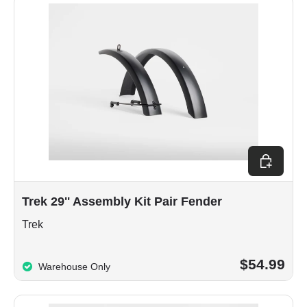
Add to car
Trek 29'' Assembly Kit Pair Fender
Trek
$54.99
Warehouse Only