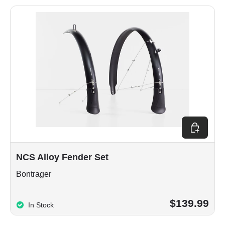
Choose op
NCS Alloy Fender Set
Bontrager
$139.99
In Stock