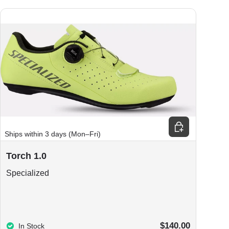
ions
Choose options
Ships within 3 days (Mon–Fri)
Torch 1.0
Specialized
$140.00
In Stock