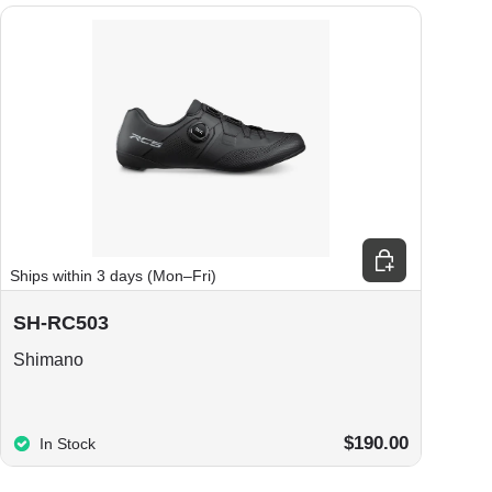
ions
Choose options
Ships within 3 days (Mon–Fri)
SH-RC503
Shimano
$190.00
In Stock