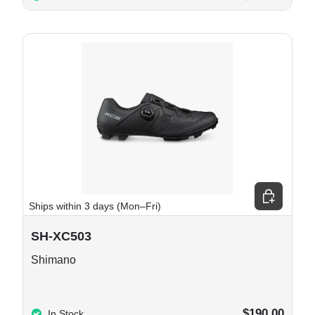
e options
Choose opt
Ships within 3 days (Mon–Fri)
SH-XC503
Shimano
$190.00
In Stock