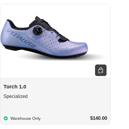
ions
Choose options
Torch 1.0
Specialized
$140.00
Warehouse Only