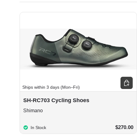
Choos
Ships within 3 days (Mon–Fri)
SH-RC703 Cycling Shoes
Shimano
$270.00
In Stock