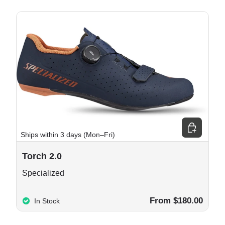
e options
Choose opt
Ships within 3 days (Mon–Fri)
Torch 2.0
Specialized
From $180.00
In Stock