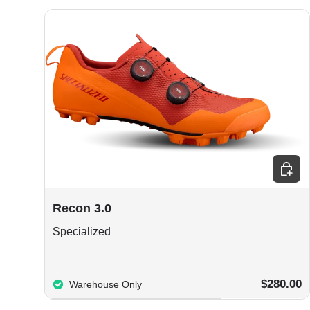
Choos
Recon 3.0
Specialized
$280.00
Warehouse Only