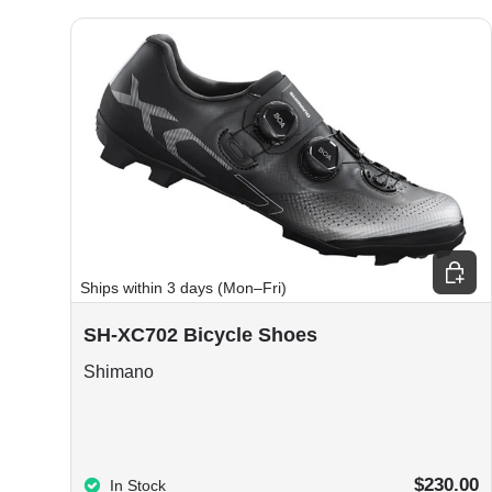
Choos
Ships within 3 days (Mon–Fri)
SH-XC702 Bicycle Shoes
Shimano
$230.00
In Stock