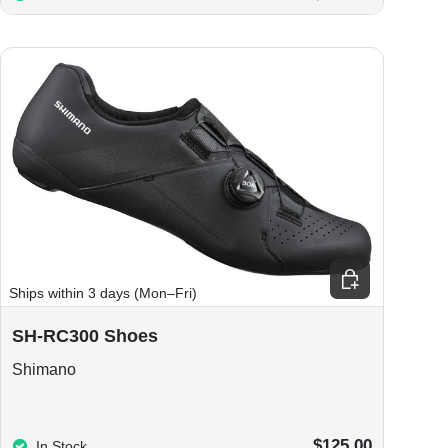
ions
Choose options
Ships within 3 days (Mon–Fri)
SH-RC300 Shoes
Shimano
$125.00
In Stock