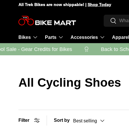
All Trek Bikes are now shippable! |
Shop Today
Skip to content
Search
Search
Bikes
Parts
Accessories
Appare
 Sale - Gear Credits for Bikes
Back to Schoo
All Cycling Shoes
Filter
Sort by
Best selling