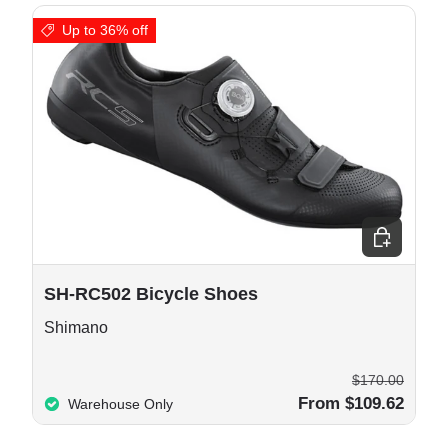
Up to 36% off
e options
Choose opt
SH-RC502 Bicycle Shoes
Shimano
$170.00
From $109.62
Warehouse Only