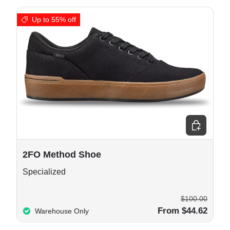
Up to 55% off
e options
Choose opt
2FO Method Shoe
Specialized
$100.00
From $44.62
Warehouse Only