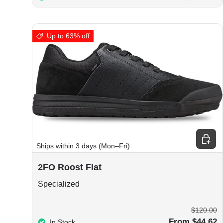
Up to 63% off
Choos
Ships within 3 days (Mon–Fri)
2FO Roost Flat
Specialized
$120.00
From $44.62
In Stock