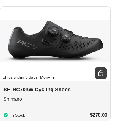
ions
Choose options
Ships within 3 days (Mon–Fri)
SH-RC703W Cycling Shoes
Shimano
$270.00
In Stock