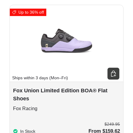
Up to 36% off
e options
Choose opt
Ships within 3 days (Mon–Fri)
Fox Union Limited Edition BOA® Flat
Shoes
Fox Racing
$249.95
From $159.62
In Stock