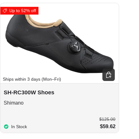
Up to 52% off
ions
Choose options
Ships within 3 days (Mon–Fri)
SH-RC300W Shoes
Shimano
$125.00
$59.62
In Stock