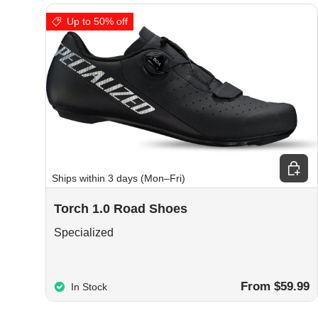
Up to 50% off
Choos
Ships within 3 days (Mon–Fri)
Torch 1.0 Road Shoes
Specialized
From $59.99
In Stock