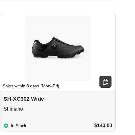
ions
Choose options
Ships within 3 days (Mon–Fri)
SH-XC302 Wide
Shimano
$140.00
In Stock