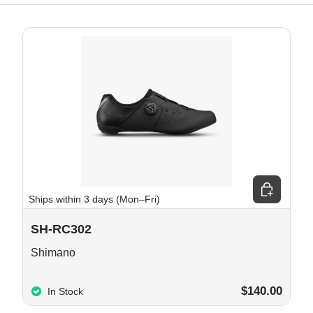
e options
Choose opt
Ships within 3 days (Mon–Fri)
SH-RC302
Shimano
$140.00
In Stock