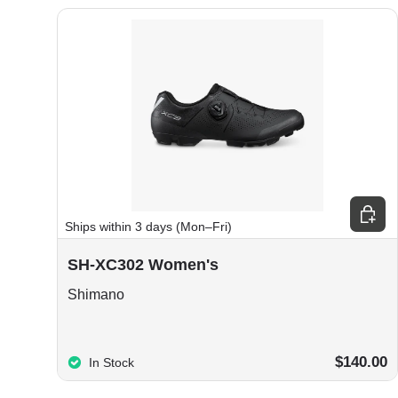
Choos
Ships within 3 days (Mon–Fri)
SH-XC302 Women's
Shimano
$140.00
In Stock