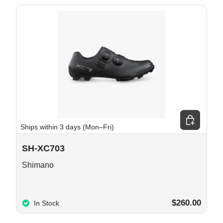
e options
Choose opt
Ships within 3 days (Mon–Fri)
SH-XC703
Shimano
$260.00
In Stock