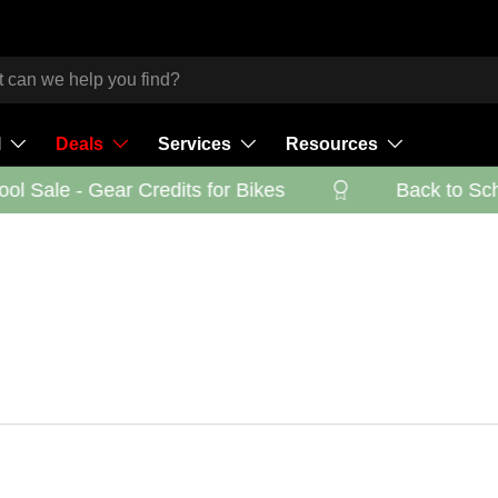
l
Deals
Services
Resources
l Sale - Gear Credits for Bikes
Back to Schoo