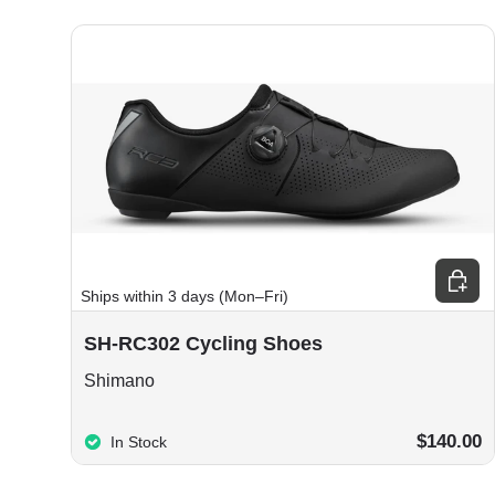
Choos
Ships within 3 days (Mon–Fri)
SH-RC302 Cycling Shoes
Shimano
$140.00
In Stock