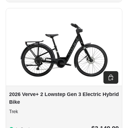
Choose op
2026 Verve+ 2 Lowstep Gen 3 Electric Hybrid
Bike
Trek