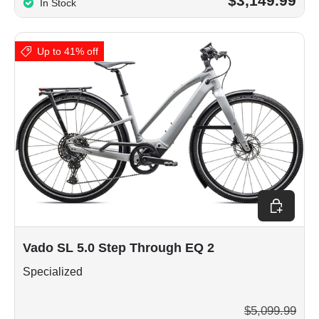
$3,149.99
In Stock
Up to 41% off
Choose op
Vado SL 5.0 Step Through EQ 2
Specialized
$5,099.99