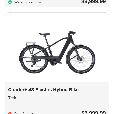
$3,999.99
Warehouse Only
Charter+ 4S Electric Hybrid Bike
Trek
$3,999.99
Out of stock