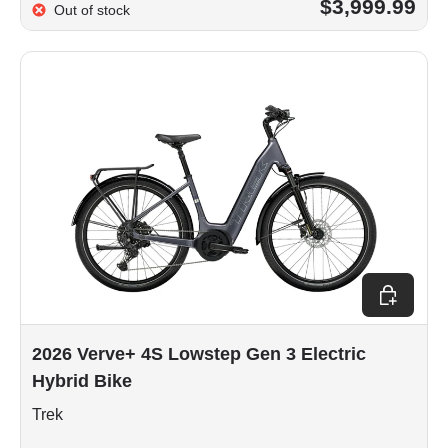
$3,999.99
Out of stock
Choose op
2026 Verve+ 4S Lowstep Gen 3 Electric
Hybrid Bike
Trek