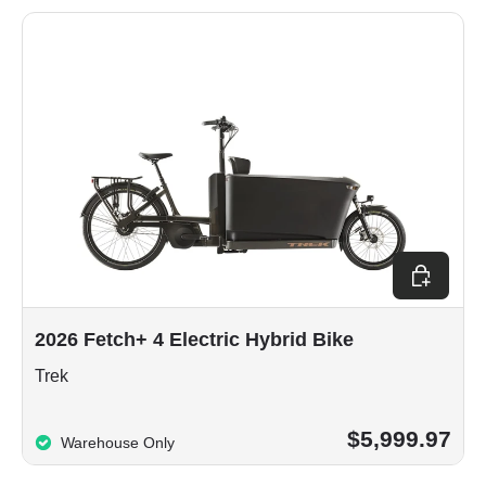
Choose op
2026 Fetch+ 4 Electric Hybrid Bike
Trek
$5,999.97
Warehouse Only