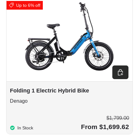
Up to 6% off
Choose op
Folding 1 Electric Hybrid Bike
Denago
$1,799.00
From $1,699.62
In Stock