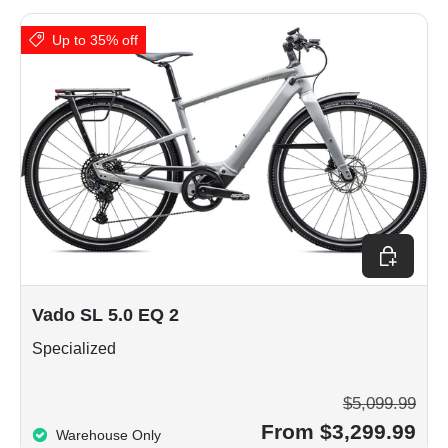
Up to 35% off
Choose op
Vado SL 5.0 EQ 2
Specialized
$5,099.99
From $3,299.99
Warehouse Only