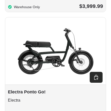
$3,999.99
Warehouse Only
Choose op
Electra Ponto Go!
Electra