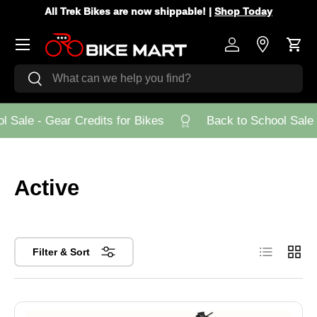
All Trek Bikes are now shippable! |
Shop Today
Skip to content
Menu
Log in
Store Loca
Cart
Search
Search
Sale - Gear Credits for Bikes
Back to School Sale - 
Active
List
Grid
Filter & Sort