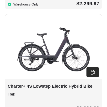
$2,299.97
Warehouse Only
Choose op
Charter+ 4S Lowstep Electric Hybrid Bike
Trek