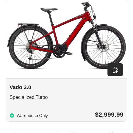
Choose op
Vado 3.0
Specialized Turbo
$2,999.99
Warehouse Only