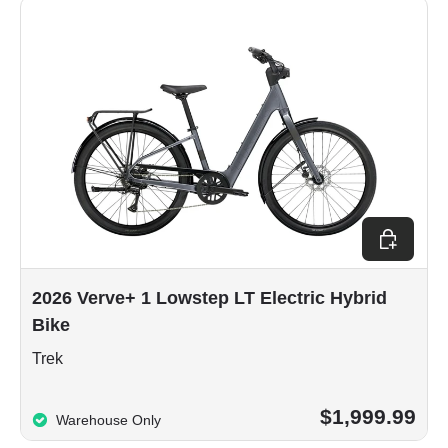
Choose op
2026 Verve+ 1 Lowstep LT Electric Hybrid
Bike
Trek
$1,999.99
Warehouse Only