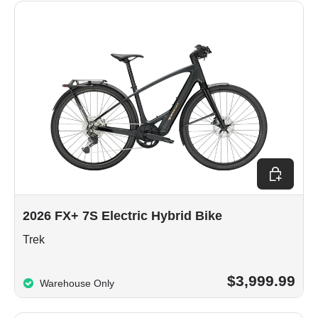
Choose op
2026 FX+ 7S Electric Hybrid Bike
Trek
$3,999.99
Warehouse Only