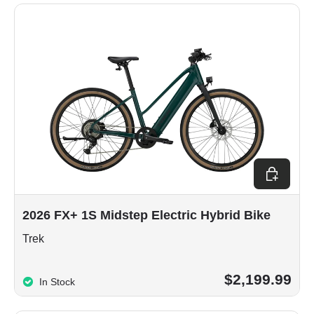
Choose op
2026 FX+ 1S Midstep Electric Hybrid Bike
Trek
$2,199.99
In Stock