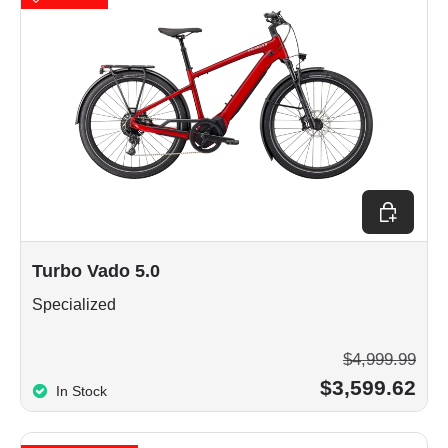
Choose op
Turbo Vado 5.0
Specialized
$4,999.99
$3,599.62
In Stock