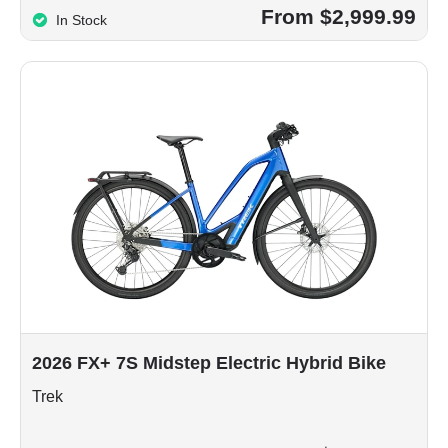
From $2,999.99
In Stock
2026 FX+ 7S Midstep Electric Hybrid Bike
Trek