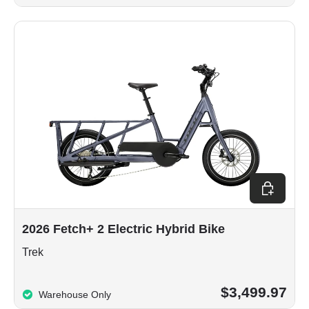
Choose op
2026 Fetch+ 2 Electric Hybrid Bike
Trek
$3,499.97
Warehouse Only