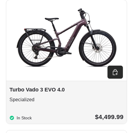
Choose op
Turbo Vado 3 EVO 4.0
Specialized
$4,499.99
In Stock