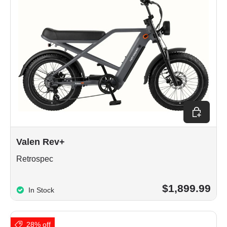
Choose op
Valen Rev+
Retrospec
$1,899.99
In Stock
28% off