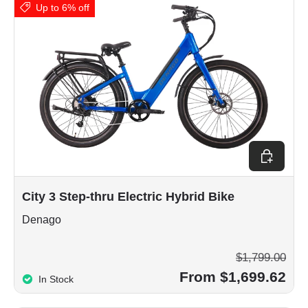
Up to 6% off
Choose op
City 3 Step-thru Electric Hybrid Bike
Denago
$1,799.00
From $1,699.62
In Stock