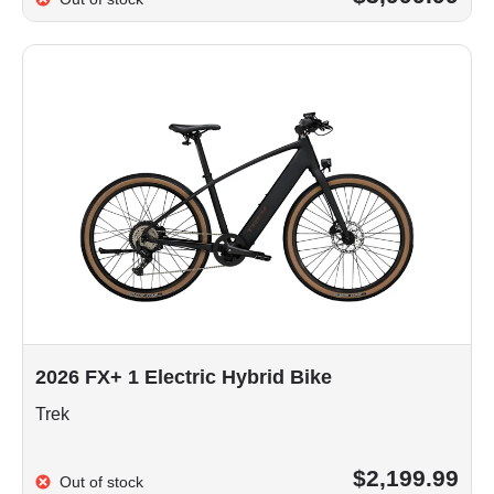
2026 FX+ 1 Electric Hybrid Bike
Trek
$2,199.99
Out of stock