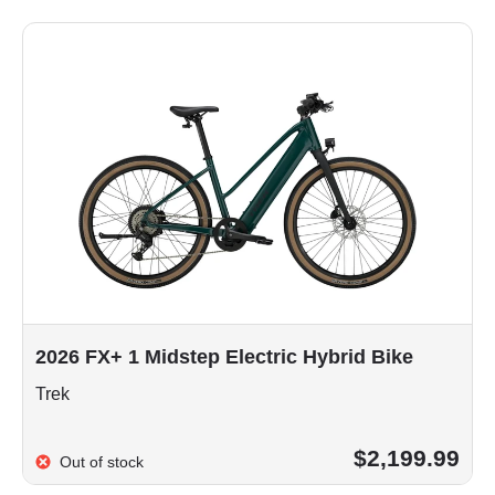
2026 FX+ 1 Midstep Electric Hybrid Bike
Trek
$2,199.99
Out of stock