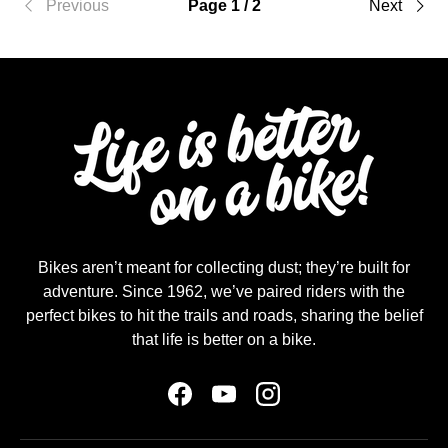
Previous
Page 1 / 2
Next
Bikes aren’t meant for collecting dust; they’re built for
adventure. Since 1962, we’ve paired riders with the
perfect bikes to hit the trails and roads, sharing the belief
that life is better on a bike.
Facebook
YouTube
Instagram