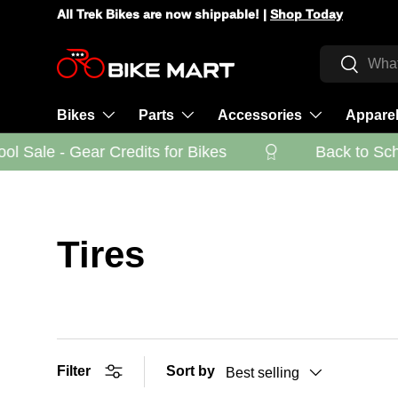
All Trek Bikes are now shippable! |
Shop Today
Skip to content
Search
Search
Bikes
Parts
Accessories
Appare
 Sale - Gear Credits for Bikes
Back to Schoo
Tires
Filter
Sort by
Best selling