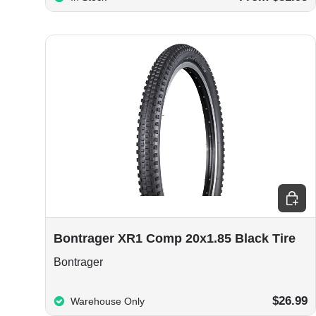
Add to
Bontrager XR1 Comp 20x1.85 Black Tire
Bontrager
$26.99
Warehouse Only