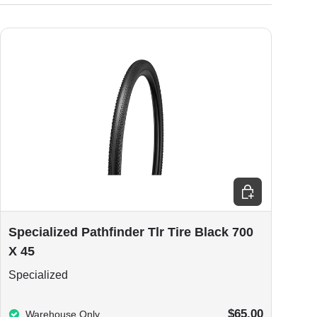
ions
Add to cart
Specialized Pathfinder Tlr Tire Black 700
X 45
Specialized
$65.00
Warehouse Only