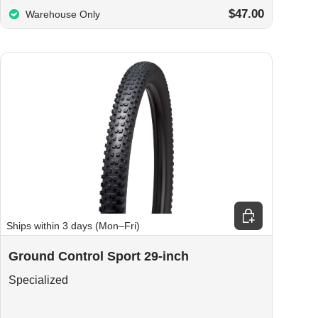
$47.00
Warehouse Only
Choose options
Ships within 3 days (Mon–Fri)
Ground Control Sport 29-inch
Specialized