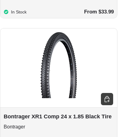
From $33.99
In Stock
Add to cart
Bontrager XR1 Comp 24 x 1.85 Black Tire
Bontrager