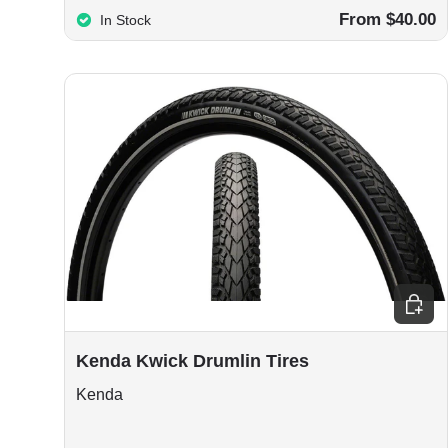
From $40.00
In Stock
Choos
Kenda Kwick Drumlin Tires
Kenda