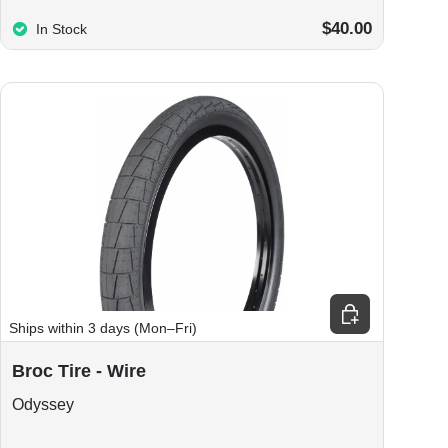
$40.00
In Stock
ions
Choose options
Ships within 3 days (Mon–Fri)
Broc Tire - Wire
Odyssey