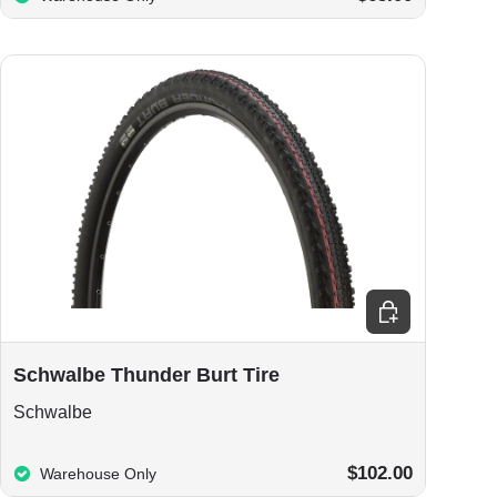
ions
Choose options
Schwalbe Thunder Burt Tire
Schwalbe
$102.00
Warehouse Only