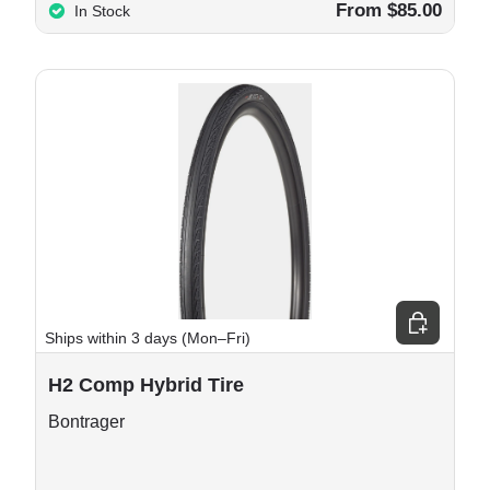
From $85.00
In Stock
e options
Choose opt
Ships within 3 days (Mon–Fri)
H2 Comp Hybrid Tire
Bontrager