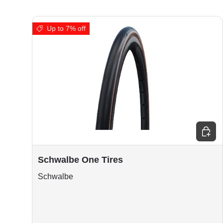
Up to 7% off
Choos
Schwalbe One Tires
Schwalbe