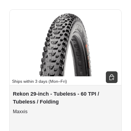
e options
Choose opt
Ships within 3 days (Mon–Fri)
Rekon 29-inch - Tubeless - 60 TPI /
Tubeless / Folding
Maxxis