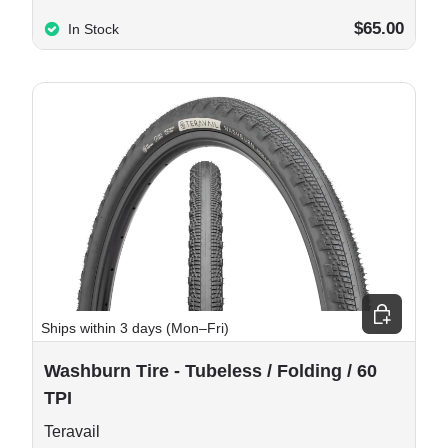
$65.00
In Stock
e options
Choose opt
Ships within 3 days (Mon–Fri)
Washburn Tire - Tubeless / Folding / 60
TPI
Teravail