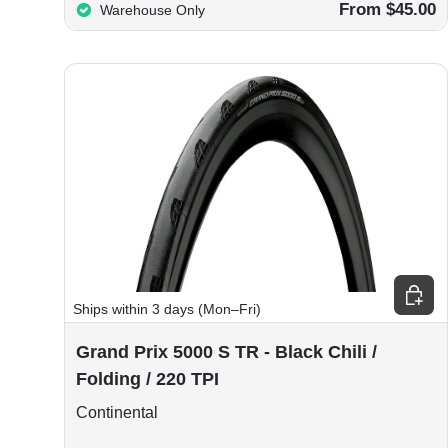
From $45.00
Warehouse Only
Choos
Ships within 3 days (Mon–Fri)
Grand Prix 5000 S TR - Black Chili /
Folding / 220 TPI
Continental