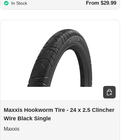
From $29.99
In Stock
ions
Add to cart
Maxxis Hookworm Tire - 24 x 2.5 Clincher
Wire Black Single
Maxxis