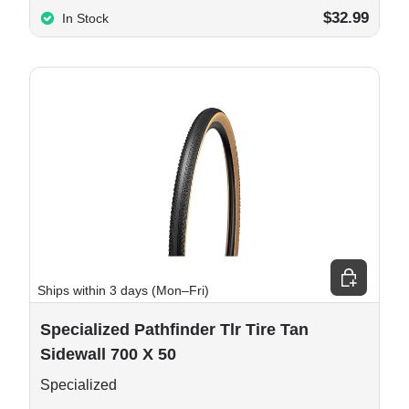
$32.99
In Stock
e options
Add to cart
Ships within 3 days (Mon–Fri)
Specialized Pathfinder Tlr Tire Tan
Sidewall 700 X 50
Specialized