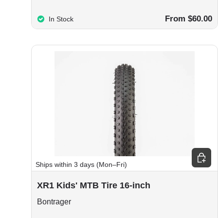
From $60.00
In Stock
Choos
Ships within 3 days (Mon–Fri)
XR1 Kids' MTB Tire 16-inch
Bontrager