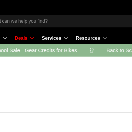
l
Deals
Services
Resources
l Sale - Gear Credits for Bikes
Back to Scho