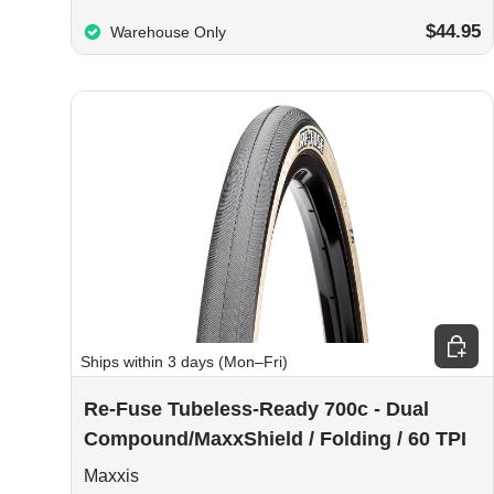
$44.95
Warehouse Only
Choos
Ships within 3 days (Mon–Fri)
Re-Fuse Tubeless-Ready 700c - Dual
Compound/MaxxShield / Folding / 60 TPI
Maxxis