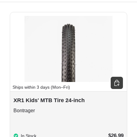
e options
Choose opt
Ships within 3 days (Mon–Fri)
XR1 Kids' MTB Tire 24-inch
Bontrager
$26.99
In Stock