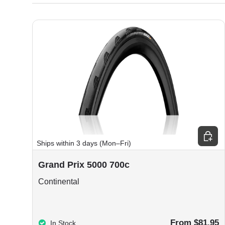
Choos
Ships within 3 days (Mon–Fri)
Grand Prix 5000 700c
Continental
From $81.95
In Stock