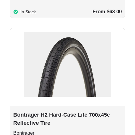
From $63.00
In Stock
e options
Bontrager H2 Hard-Case Lite 700x45c
Reflective Tire
Bontrager