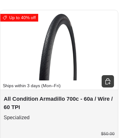
Up to 40% off
ions
Choose options
Ships within 3 days (Mon–Fri)
All Condition Armadillo 700c - 60a / Wire /
60 TPI
Specialized
$50.00