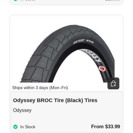
 cart
Choose opt
Ships within 3 days (Mon–Fri)
Odyssey BROC Tire (Black) Tires
Odyssey
From $33.99
In Stock