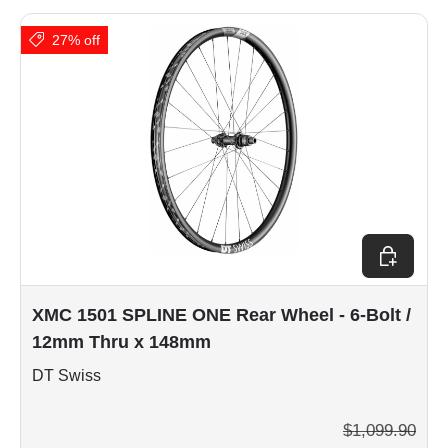
27% off
Choose op
XMC 1501 SPLINE ONE Rear Wheel - 6-Bolt /
12mm Thru x 148mm
DT Swiss
$1,099.90