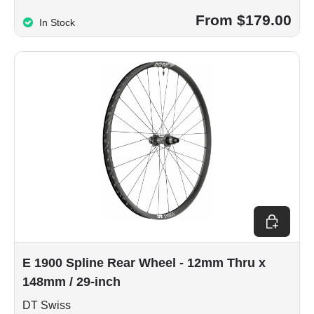
From $179.00
In Stock
Choose op
E 1900 Spline Rear Wheel - 12mm Thru x
148mm / 29-inch
DT Swiss