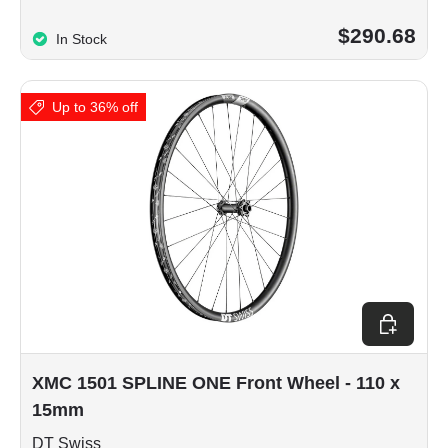
$290.68
In Stock
Up to 36% off
Choose op
XMC 1501 SPLINE ONE Front Wheel - 110 x
15mm
DT Swiss