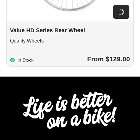
Choose op
Value HD Series Rear Wheel
Quality Wheels
From $129.00
In Stock