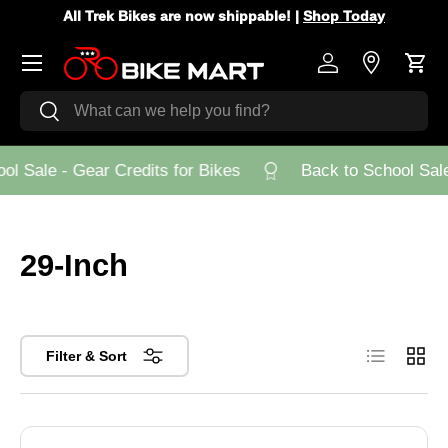
All Trek Bikes are now shippable! |
Shop Today
Skip to content
Menu
Log in
Store Loca
Cart
Search
Search
l Sale - Gear Credits for Bikes
Back to School Sale 
29-Inch
List
Grid
Filter & Sort