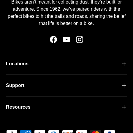
Bikes aren’t meant for collecting dust; they’re built for
adventure. Since 1962, we’ve paired riders with the
perfect bikes to hit the trails and roads, sharing the belief
that life is better on a bike.
Facebook
YouTube
Instagram
Locations
Support
Resources