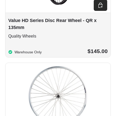
Choose op
Value HD Series Disc Rear Wheel - QR x
135mm
Quality Wheels
$145.00
Warehouse Only