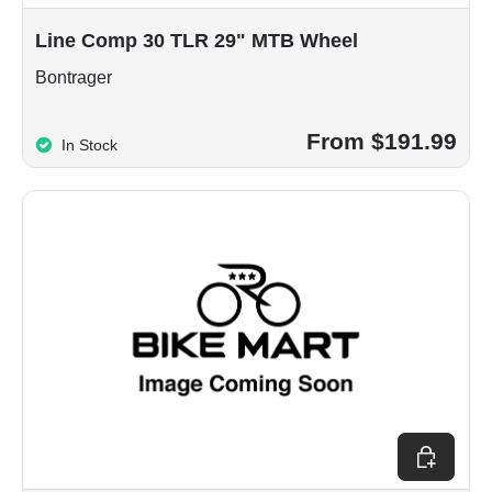
Line Comp 30 TLR 29" MTB Wheel
Bontrager
From $191.99
In Stock
Choose op