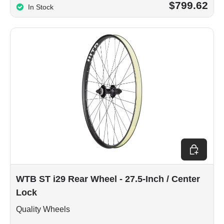
$799.62
In Stock
Choose op
WTB ST i29 Rear Wheel - 27.5-Inch / Center
Lock
Quality Wheels