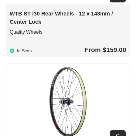
WTB ST i30 Rear Wheels - 12 x 148mm /
Center Lock
Quality Wheels
From $159.00
In Stock
Choose op