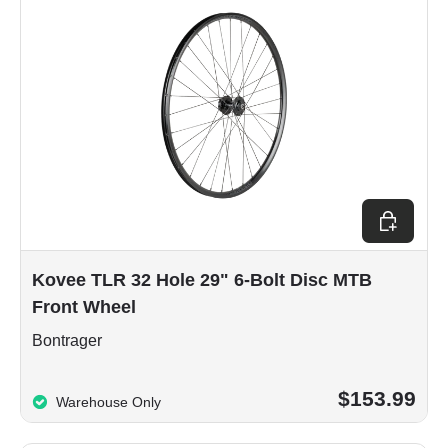
Choose op
Kovee TLR 32 Hole 29" 6-Bolt Disc MTB
Front Wheel
Bontrager
$153.99
Warehouse Only