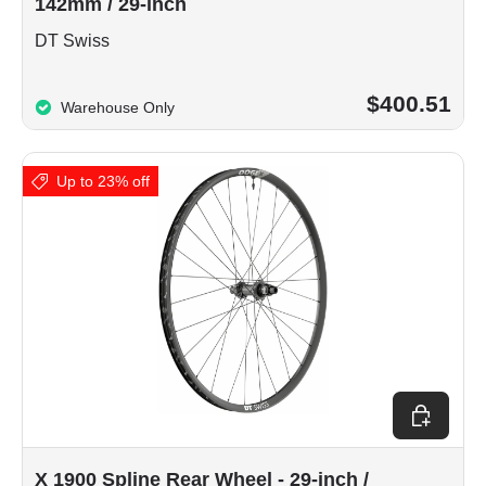
142mm / 29-inch
DT Swiss
$400.51
Warehouse Only
Up to 23% off
Choose op
X 1900 Spline Rear Wheel - 29-inch /