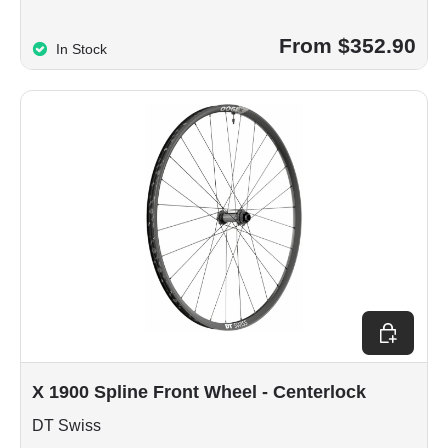
From $352.90
In Stock
Choose op
X 1900 Spline Front Wheel - Centerlock
DT Swiss