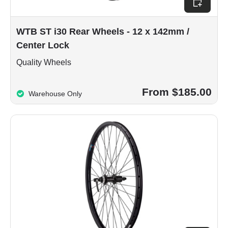
WTB ST i30 Rear Wheels - 12 x 142mm /
Center Lock
Quality Wheels
From $185.00
Warehouse Only