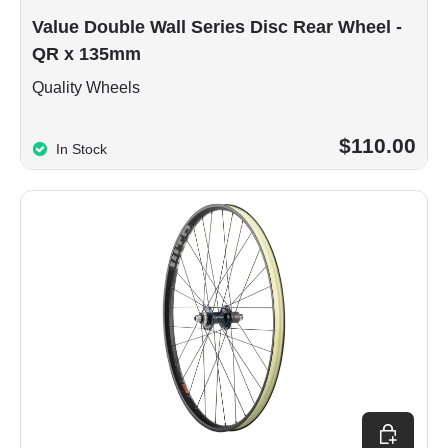
Value Double Wall Series Disc Rear Wheel -
QR x 135mm
Quality Wheels
$110.00
In Stock
Choose op