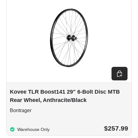
Choose op
Kovee TLR Boost141 29" 6-Bolt Disc MTB
Rear Wheel, Anthracite/Black
Bontrager
$257.99
Warehouse Only