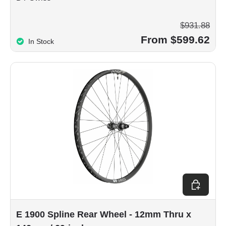
$931.88
From $599.62
In Stock
Choose op
E 1900 Spline Rear Wheel - 12mm Thru x