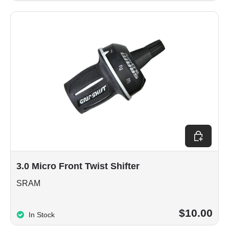
Add to car
3.0 Micro Front Twist Shifter
SRAM
$10.00
In Stock