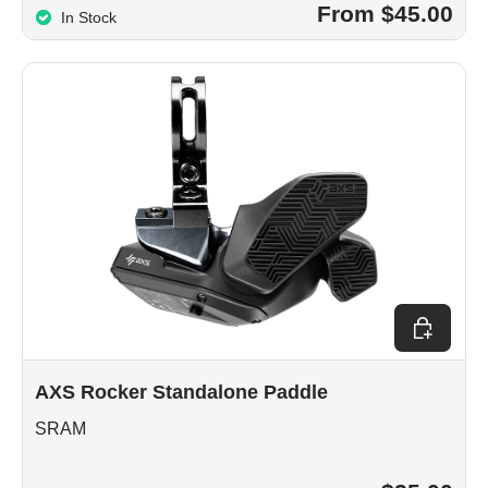
From $45.00
In Stock
Choose op
AXS Rocker Standalone Paddle
SRAM