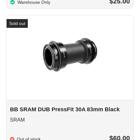
$25.00
Warehouse Only
Sold out
BB SRAM DUB PressFit 30A 83mm Black
SRAM
$60.00
Out of stock