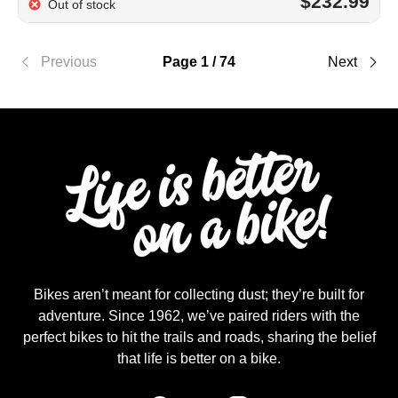
$232.99
Out of stock
Previous
Page 1 / 74
Next
Bikes aren’t meant for collecting dust; they’re built for
adventure. Since 1962, we’ve paired riders with the
perfect bikes to hit the trails and roads, sharing the belief
that life is better on a bike.