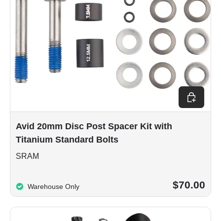
Add to car
Avid 20mm Disc Post Spacer Kit with
Titanium Standard Bolts
SRAM
$70.00
Warehouse Only