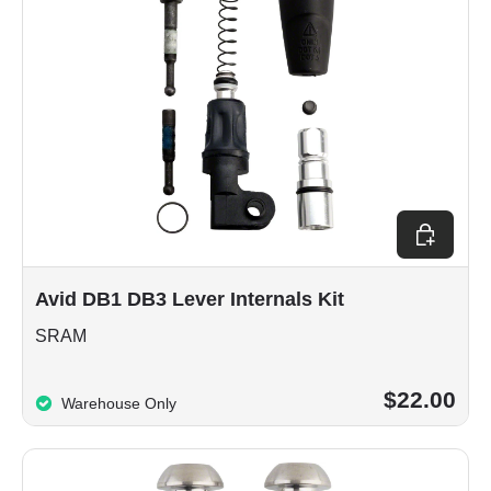
Add to car
Avid DB1 DB3 Lever Internals Kit
SRAM
$22.00
Warehouse Only