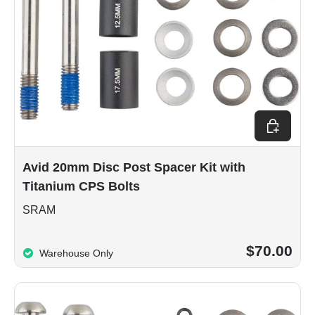
Add to car
Avid 20mm Disc Post Spacer Kit with
Titanium CPS Bolts
SRAM
$70.00
Warehouse Only