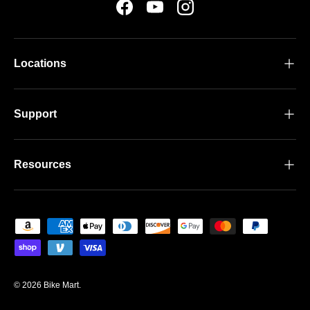
Facebook
YouTube
Instagram
Locations
Support
Resources
Payment methods accepted
© 2026
Bike Mart
.