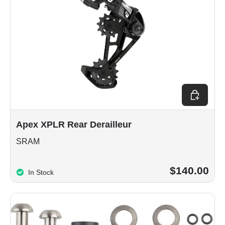
Choose op
Apex XPLR Rear Derailleur
SRAM
$140.00
In Stock