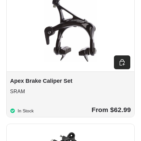
Choose op
Apex Brake Caliper Set
SRAM
From $62.99
In Stock