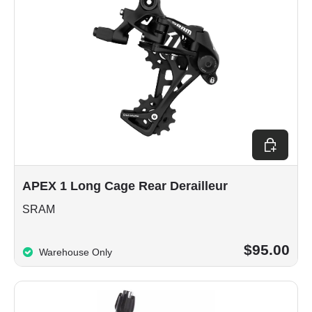
Choose op
APEX 1 Long Cage Rear Derailleur
SRAM
$95.00
Warehouse Only