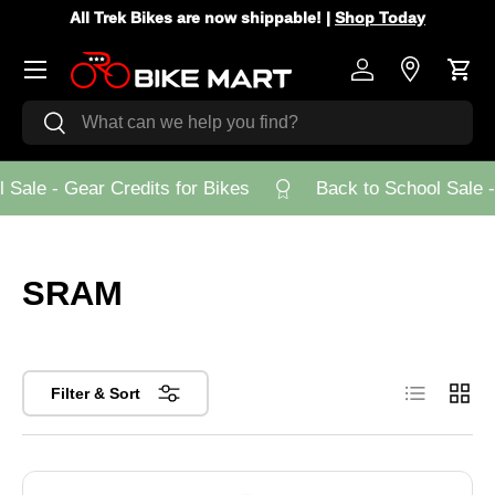
All Trek Bikes are now shippable! |
Shop Today
Skip to content
Menu
Log in
Store Loca
Cart
Search
Search
Sale - Gear Credits for Bikes
Back to School Sale - 
SRAM
List
Grid
Filter & Sort