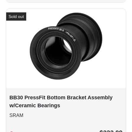
Sold out
BB30 PressFit Bottom Bracket Assembly
w/Ceramic Bearings
SRAM