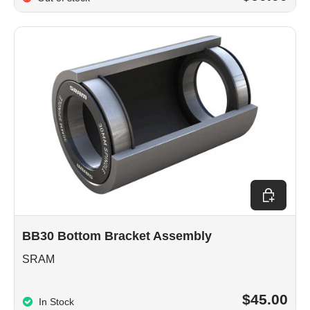
Add to car
BB30 Bottom Bracket Assembly
SRAM
$45.00
In Stock