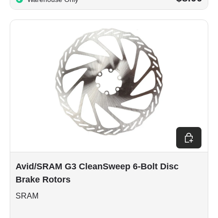
Choose op
Avid/SRAM G3 CleanSweep 6-Bolt Disc
Brake Rotors
SRAM