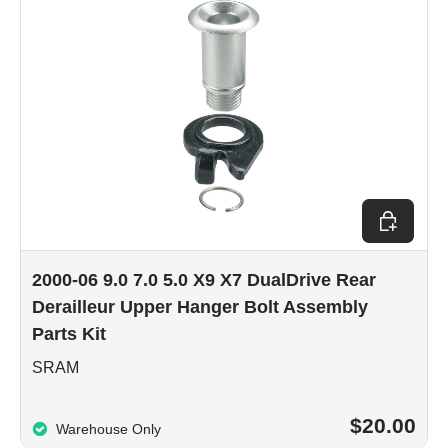
Add to car
2000-06 9.0 7.0 5.0 X9 X7 DualDrive Rear
Derailleur Upper Hanger Bolt Assembly
Parts Kit
SRAM
$20.00
Warehouse Only