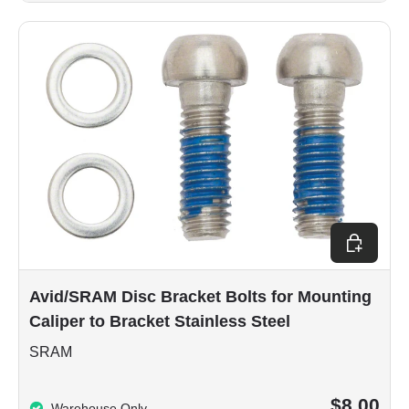
Add to car
Avid/SRAM Disc Bracket Bolts for Mounting
Caliper to Bracket Stainless Steel
SRAM
$8.00
Warehouse Only