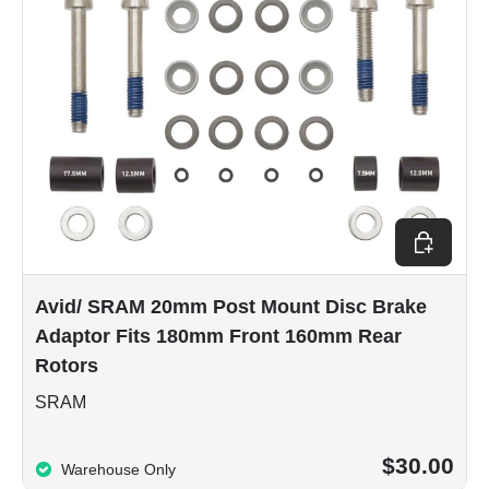
Add to car
Avid/ SRAM 20mm Post Mount Disc Brake
Adaptor Fits 180mm Front 160mm Rear
Rotors
SRAM
$30.00
Warehouse Only