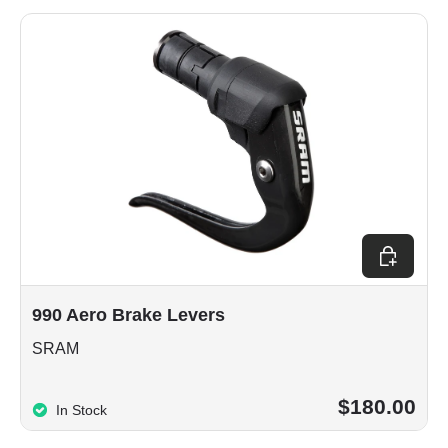
Add to car
990 Aero Brake Levers
SRAM
$180.00
In Stock