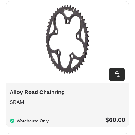
Choose op
Alloy Road Chainring
SRAM
$60.00
Warehouse Only