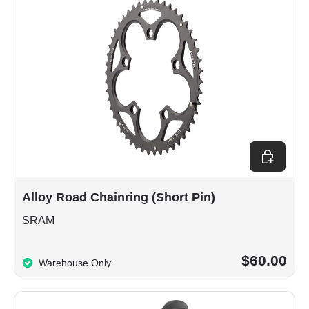
Choose op
Alloy Road Chainring (Short Pin)
SRAM
$60.00
Warehouse Only