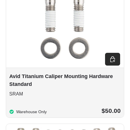
Add to car
Avid Titanium Caliper Mounting Hardware
Standard
SRAM
$50.00
Warehouse Only