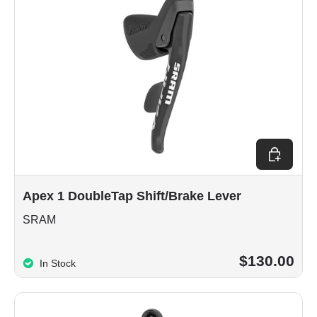
Choose op
Apex 1 DoubleTap Shift/Brake Lever
SRAM
$130.00
In Stock