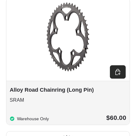
Choose op
Alloy Road Chainring (Long Pin)
SRAM
$60.00
Warehouse Only