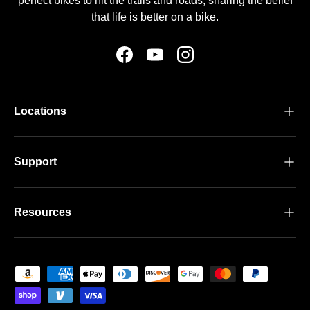
perfect bikes to hit the trails and roads, sharing the belief
that life is better on a bike.
Facebook
YouTube
Instagram
Locations
Support
Resources
Payment methods accepted