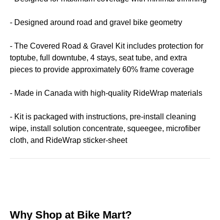
- Designed around road and gravel bike geometry
- The Covered Road & Gravel Kit includes protection for
toptube, full downtube, 4 stays, seat tube, and extra
pieces to provide approximately 60% frame coverage
- Made in Canada with high-quality RideWrap materials
- Kit is packaged with instructions, pre-install cleaning
wipe, install solution concentrate, squeegee, microfiber
cloth, and RideWrap sticker-sheet
Why Shop at Bike Mart?