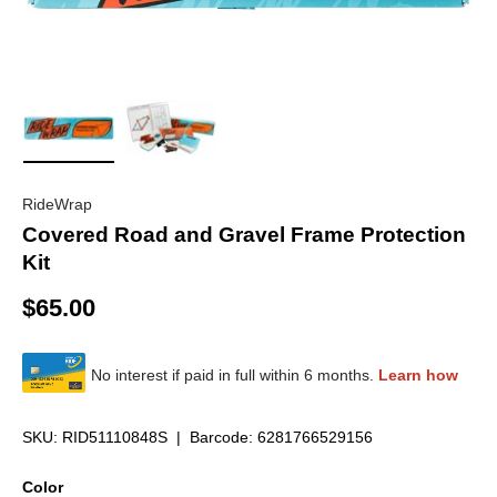
Load image 1 in gallery view
Load image 2 in gallery view
RideWrap
Covered Road and Gravel Frame Protection
Kit
$65.00
SKU:
RID51110848S
|
Barcode:
6281766529156
Color