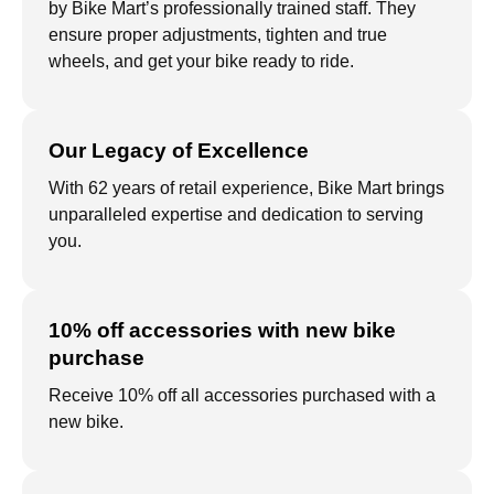
by Bike Mart’s professionally trained staff. They
ensure proper adjustments, tighten and true
wheels, and get your bike ready to ride.
Our Legacy of Excellence
With 62 years of retail experience, Bike Mart brings
unparalleled expertise and dedication to serving
you.
10% off accessories with new bike
purchase
Receive 10% off all accessories purchased with a
new bike.