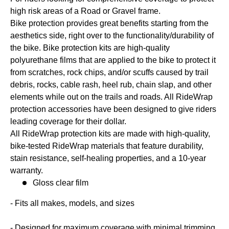
high risk areas of a Road or Gravel frame.
Bike protection provides great benefits starting from the
aesthetics side, right over to the functionality/durability of
the bike. Bike protection kits are high-quality
polyurethane films that are applied to the bike to protect it
from scratches, rock chips, and/or scuffs caused by trail
debris, rocks, cable rash, heel rub, chain slap, and other
elements while out on the trails and roads. All RideWrap
protection accessories have been designed to give riders
leading coverage for their dollar.
All RideWrap protection kits are made with high-quality,
bike-tested RideWrap materials that feature durability,
stain resistance, self-healing properties, and a 10-year
warranty.
Gloss clear film
- Fits all makes, models, and sizes
- Designed for maximum coverage with minimal trimming