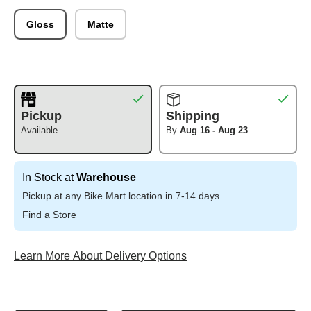
Gloss
Matte
Pickup
Shipping
Available
By
Aug 16 - Aug 23
In Stock at
Warehouse
Pickup at any Bike Mart location in 7-14 days.
Find a Store
Learn More About Delivery Options