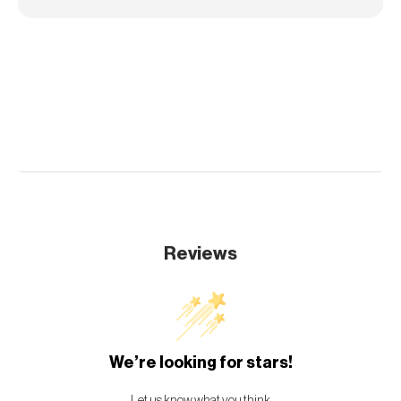
Reviews
We’re looking for stars!