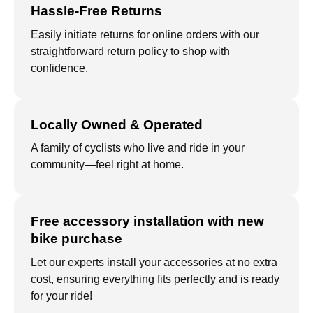
Hassle-Free Returns
Easily initiate returns for online orders with our
straightforward return policy to shop with
confidence.
Locally Owned & Operated
A family of cyclists who live and ride in your
community—feel right at home.
Free accessory installation with new
bike purchase
Let our experts install your accessories at no extra
cost, ensuring everything fits perfectly and is ready
for your ride!