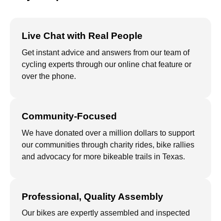
Live Chat with Real People
Get instant advice and answers from our team of
cycling experts through our online chat feature or
over the phone.
Community-Focused
We have donated over a million dollars to support
our communities through charity rides, bike rallies
and advocacy for more bikeable trails in Texas.
Professional, Quality Assembly
Our bikes are expertly assembled and inspected