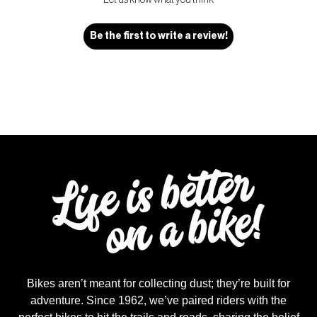
Let us know what you think
Be the first to write a review!
Bikes aren’t meant for collecting dust; they’re built for
adventure. Since 1962, we’ve paired riders with the