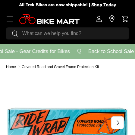
All Trek Bikes are now shippable! |
Shop Today
Skip to content
Menu
Log in
Store Loca
Cart
Search
Search
 Sale - Gear Credits for Bikes
Back to School Sale -
Home
Covered Road and Gravel Frame Protection Kit
Previous
Next