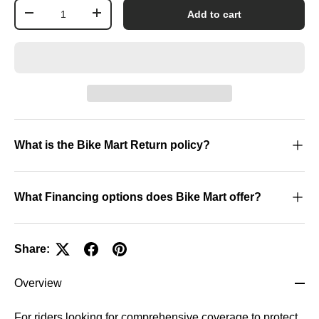
Qty
Add to cart
-
+
What is the Bike Mart Return policy?
What Financing options does Bike Mart offer?
Share:
Overview
For riders looking for comprehensive coverage to protect