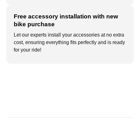
Free accessory installation with new
bike purchase
Let our experts install your accessories at no extra
cost, ensuring everything fits perfectly and is ready
for your ride!