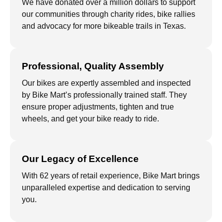
We have donated over a million dollars to support
our communities through charity rides, bike rallies
and advocacy for more bikeable trails in Texas.
Professional, Quality Assembly
Our bikes are expertly assembled and inspected
by Bike Mart’s professionally trained staff. They
ensure proper adjustments, tighten and true
wheels, and get your bike ready to ride.
Our Legacy of Excellence
With 62 years of retail experience, Bike Mart brings
unparalleled expertise and dedication to serving
you.