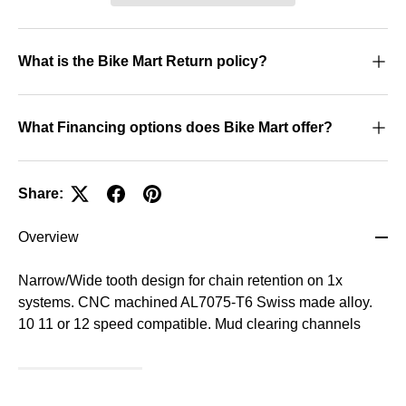
What is the Bike Mart Return policy?
What Financing options does Bike Mart offer?
Share:
Overview
Narrow/Wide tooth design for chain retention on 1x
systems. CNC machined AL7075-T6 Swiss made alloy.
10 11 or 12 speed compatible. Mud clearing channels