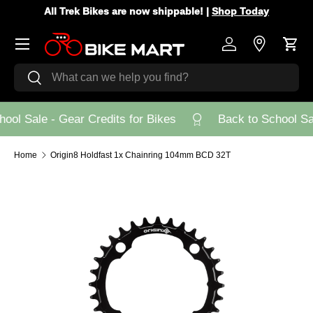
All Trek Bikes are now shippable! |
Shop Today
Skip to content
Menu
Log in
Store Loca
Cart
Search
Search
ool Sale - Gear Credits for Bikes
Back to School Sal
Home
Origin8 Holdfast 1x Chainring 104mm BCD 32T