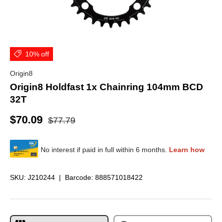
10% off
Origin8
Origin8 Holdfast 1x Chainring 104mm BCD
32T
$70.09
$77.79
SKU:
J210244
|
Barcode:
888571018422