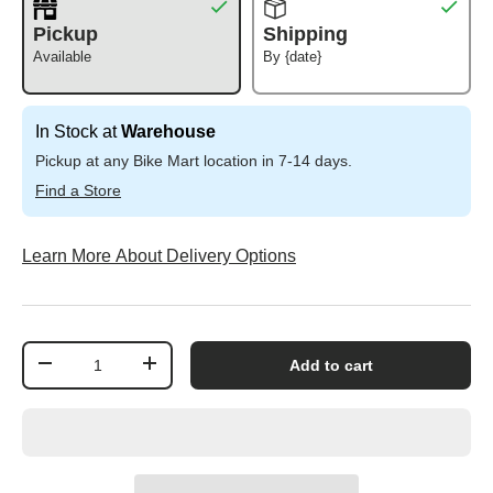
Pickup
Shipping
Available
By {date}
In Stock at
Warehouse
Pickup at any Bike Mart location in 7-14 days.
Find a Store
Learn More About Delivery Options
Qty
Add to cart
-
+