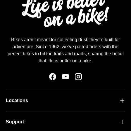
Bikes aren’t meant for collecting dust; they’re built for
adventure. Since 1962, we’ve paired riders with the
perfect bikes to hit the trails and roads, sharing the belief
that life is better on a bike.
Facebook
YouTube
Instagram
Locations
Support