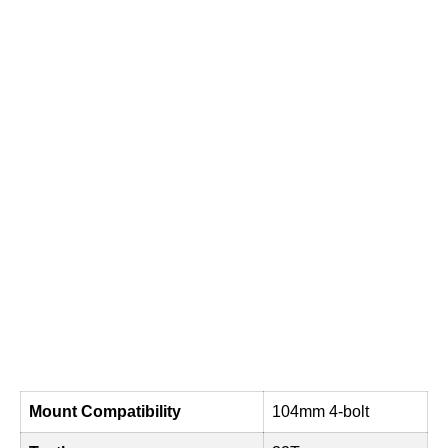
Mount Compatibility
104mm 4-bolt