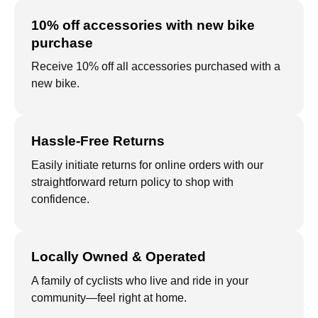
10% off accessories with new bike
purchase
Receive 10% off all accessories purchased with a
new bike.
Hassle-Free Returns
Easily initiate returns for online orders with our
straightforward return policy to shop with
confidence.
Locally Owned & Operated
A family of cyclists who live and ride in your
community—feel right at home.