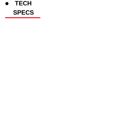
TECH
SPECS