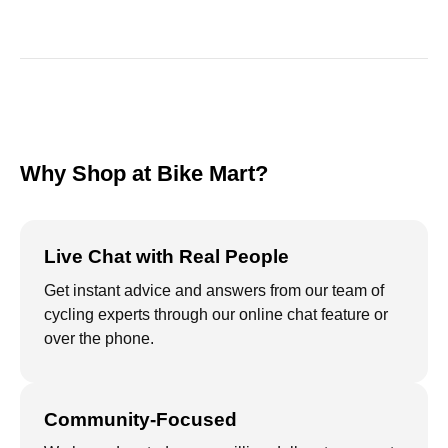
Why Shop at Bike Mart?
Live Chat with Real People
Get instant advice and answers from our team of
cycling experts through our online chat feature or
over the phone.
Community-Focused