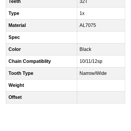
Teeth
32T
Type
1x
Material
AL7075
Spec
Color
Black
Chain Compatiblity
10/11/12sp
Tooth Type
Narrow/Wide
Weight
Offset