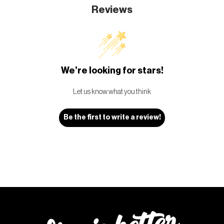
Reviews
We’re looking for stars!
Let us know what you think
Be the first to write a review!